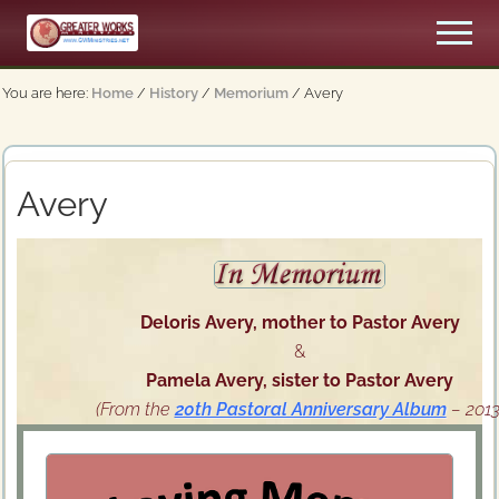
Menu
Skip
Men
to
An
main
Apostolic,
You are here:
Home
/
History
/
Memorium
/
Avery
content
Pentecostal
Church
Avery
Deloris Avery, mother to Pastor Avery
&
Pamela Avery, sister to Pastor Avery
(From the
20th Pastoral Anniversary Album
– 2013