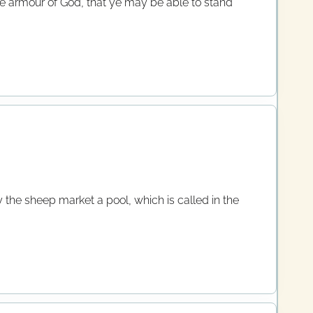
ole armour of God, that ye may be able to stand
 the sheep market a pool, which is called in the