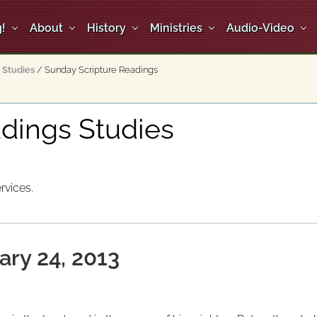
!
About
History
Ministries
Audio-Video
Studies
/
Sunday Scripture Readings
dings Studies
rvices.
ary 24, 2013