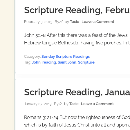
Scripture Reading, Febru
February 3, 2013
By
// by
Tacie
Leave a Comment
John 5:1-8 After this there was a feast of the Jew
Hebrew tongue Bethesda, having five porches. In th
Category:
Sunday Scripture Readings
Tag:
John
,
reading
,
Saint John
,
Scripture
Scripture Reading, Janua
January 27, 2013
By
// by
Tacie
Leave a Comment
Romans 3: 21-24 But now the righteousness of God 
which is by faith of Jesus Christ unto all and upon a