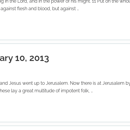
ng in the Lord, and in the power of his might. 11 Put on the wh
t against flesh and blood, but against …
ary 10, 2013
s; and Jesus went up to Jerusalem. Now there is at Jerusalem by
ese lay a great multitude of impotent folk, …