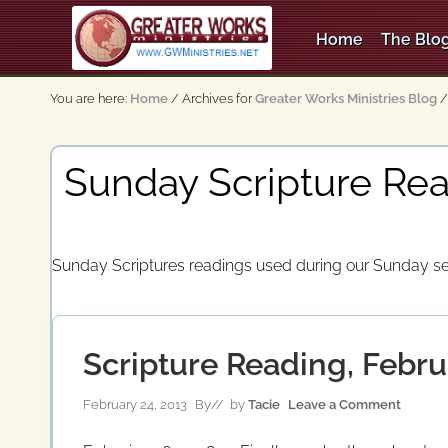
Skip
Skip
Skip
to
to
to
Home
The Blog
right
main
secondary
An
header
content
navigation
Apostolic,
You are here:
Home
/
Archives for
Greater Works Ministries Blog
/
Pentecostal
navigation
Church
Sunday Scripture Rea
Sunday Scriptures readings used during our Sunday se
Scripture Reading, Febru
February 24, 2013
By
// by
Tacie
Leave a Comment