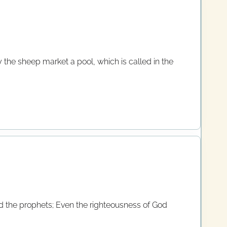
 the sheep market a pool, which is called in the
d the prophets; Even the righteousness of God