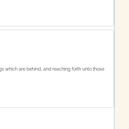
ings which are behind, and reaching forth unto those