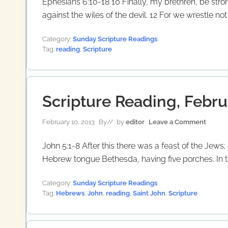
Ephesians 6:10-18 10 Finally, my brethren, be stro
against the wiles of the devil. 12 For we wrestle no
Category:
Sunday Scripture Readings
Tag:
reading
,
Scripture
Scripture Reading, Febru
February 10, 2013
By
// by
editor
Leave a Comment
John 5:1-8 After this there was a feast of the Jew
Hebrew tongue Bethesda, having five porches. In th
Category:
Sunday Scripture Readings
Tag:
Hebrews
,
John
,
reading
,
Saint John
,
Scripture