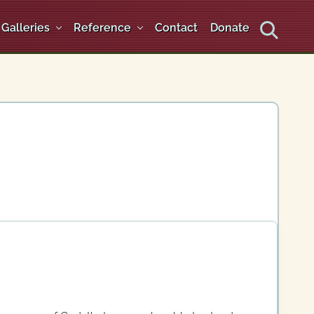
Galleries
Reference
Contact
Donate
Search