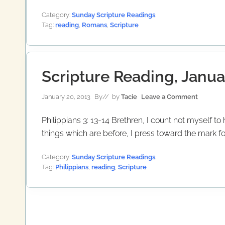
Category:
Sunday Scripture Readings
Tag:
reading
,
Romans
,
Scripture
Scripture Reading, Janua
January 20, 2013
By
// by
Tacie
Leave a Comment
Philippians 3: 13-14 Brethren, I count not myself t
things which are before, I press toward the mark for
Category:
Sunday Scripture Readings
Tag:
Philippians
,
reading
,
Scripture