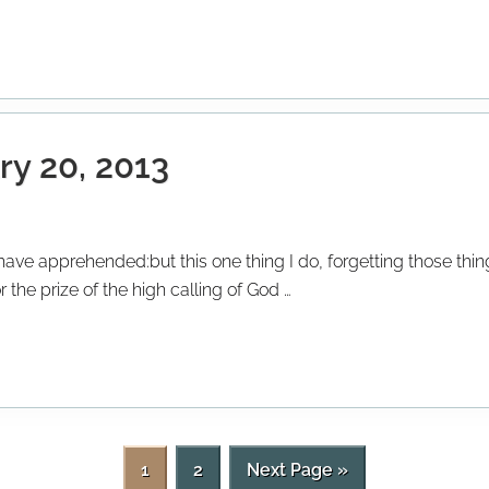
ry 20, 2013
o have apprehended:but this one thing I do, forgetting those th
 the prize of the high calling of God …
P
P
G
1
2
Next Page »