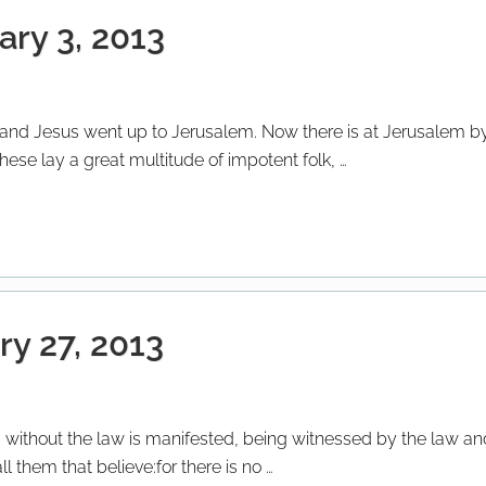
ary 3, 2013
s; and Jesus went up to Jerusalem. Now there is at Jerusalem by
ese lay a great multitude of impotent folk, …
ry 27, 2013
without the law is manifested, being witnessed by the law an
ll them that believe:for there is no …