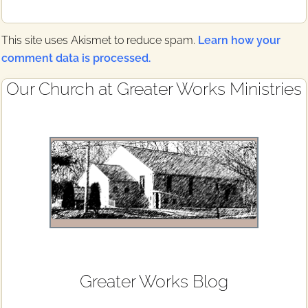
This site uses Akismet to reduce spam.
Learn how your
comment data is processed.
Primary
Our Church at Greater Works Ministries
Sidebar
Greater Works Blog