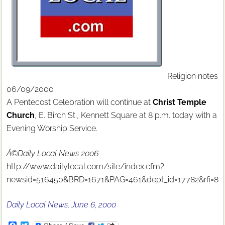
Religion notes
06/09/2000
A Pentecost Celebration will continue at
Christ Temple
Church
, E. Birch St., Kennett Square at 8 p.m. today with a
Evening Worship Service.
Â©Daily Local News 2006
http://www.dailylocal.com/site/index.cfm?
newsid=516450&BRD=1671&PAG=461&dept_id=17782&rfi=8
Daily Local News, June 6, 2000