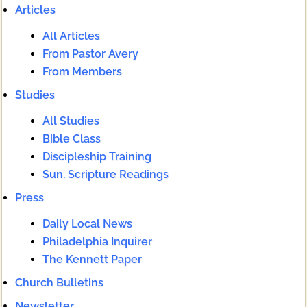
Articles
All Articles
From Pastor Avery
From Members
Studies
All Studies
Bible Class
Discipleship Training
Sun. Scripture Readings
Press
Daily Local News
Philadelphia Inquirer
The Kennett Paper
Church Bulletins
Newsletter