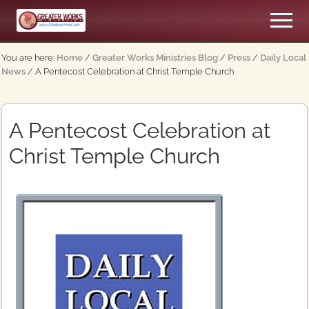
Menu
Skip
Skip
Men
to
to
An
main
primary
Apostolic,
You are here:
Home
/
Greater Works Ministries Blog
/
Press
/
Daily Local
content
sidebar
Pentecostal
News
/
A Pentecost Celebration at Christ Temple Church
Church
A Pentecost Celebration at
Christ Temple Church