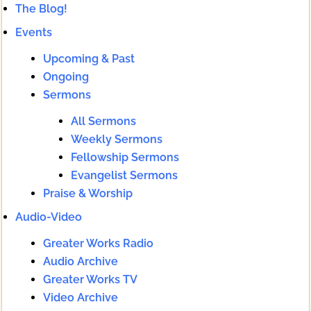
The Blog!
Events
Upcoming & Past
Ongoing
Sermons
All Sermons
Weekly Sermons
Fellowship Sermons
Evangelist Sermons
Praise & Worship
Audio-Video
Greater Works Radio
Audio Archive
Greater Works TV
Video Archive