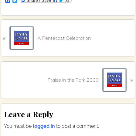
F
T
a
w
c
i
e
t
b
t
o
e
P
o
r
k
«
r
A Pentecost Celebration
e
v
i
o
N
u
»
e
Praise in the Park 2000
s
x
P
t
o
P
s
Reader
o
t
Leave a Reply
s
:
Interactions
t
You must be
logged in
to post a comment.
: