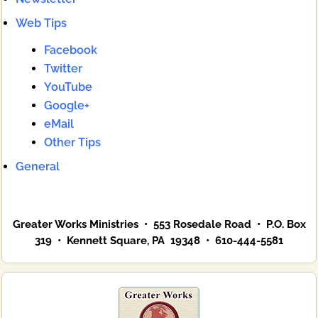
Web Tips
Facebook
Twitter
YouTube
Google+
eMail
Other Tips
General
Greater Works Ministries • 553 Rosedale Road • P.O. Box
319 • Kennett Square, PA 19348 • 610-444-5581