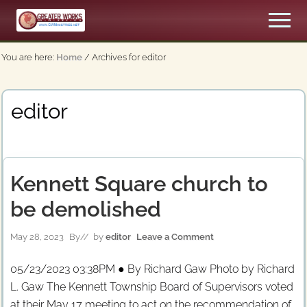
Menu
Skip
Men
to
An
main
Apostolic,
You are here:
Home
/
Archives for editor
content
Pentecostal
Church
editor
Kennett Square church to
be demolished
May 28, 2023
By
// by
editor
Leave a Comment
05/23/2023 03:38PM ● By Richard Gaw Photo by Richard
L. Gaw The Kennett Township Board of Supervisors voted
at their May 17 meeting to act on the recommendation of