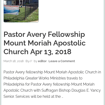
Pastor Avery Fellowship
Mount Moriah Apostolic
Church Apr 13, 2018
March 18, 2018
By
// by
editor
Leave a Comment
Pastor Avery fellowship Mount Moriah Apostolic Church in
Philadelphia Greater Works Ministries travels to
Philadelphia for Pastor Avery fellowship Mount Moriah
Apostolic Church with Suffragan Bishop Douglas E. Yancy
Senior. Services will be held at the …