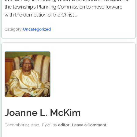
the township’s Planning Commission to move forward
with the demolition of the Christ …
Category:
Uncategorized
Joanne L. McKim
December 24, 2021
By
// by
editor
Leave a Comment