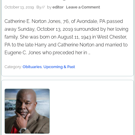
October 13, 2019
By
// by
editor
Leave a Comment
Catherine E. Norton Jones, 76, of Avondale, PA passed
away Sunday, October 13, 2019 surrounded by her loving
family. She was born on August 11, 1943 in West Chester,
PA to the late Harry and Catherine Norton and married to
Eugene C. Jones who preceded her in …
Category:
Obituaries
,
Upcoming & Past