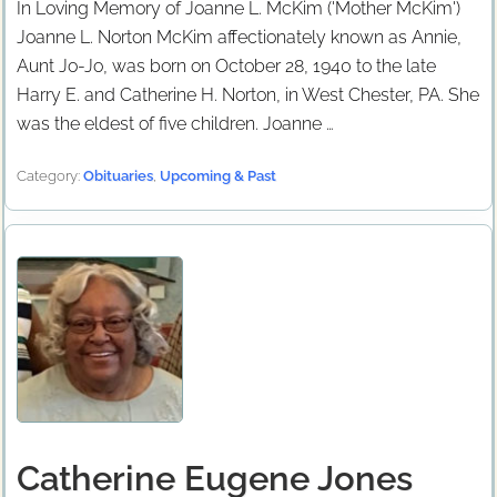
In Loving Memory of Joanne L. McKim ('Mother McKim')
Joanne L. Norton McKim affectionately known as Annie,
Aunt Jo-Jo, was born on October 28, 1940 to the late
Harry E. and Catherine H. Norton, in West Chester, PA. She
was the eldest of five children. Joanne …
Category:
Obituaries
,
Upcoming & Past
Catherine Eugene Jones