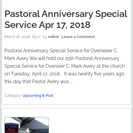
Pastoral Anniversary Special
Service Apr 17, 2018
March 18, 2018
By
// by
editor
Leave a Comment
Pastoral Anniversary Special Service for Overseeer C.
Mark Avery We will hold our 25th Pastoral Anniversary
Special Service for Overseer C. Mark Avery at the church
on Tuesday, April 17, 2018. It was twenty five years ago
this day that Pastor Avery was …
Category:
Upcoming & Past