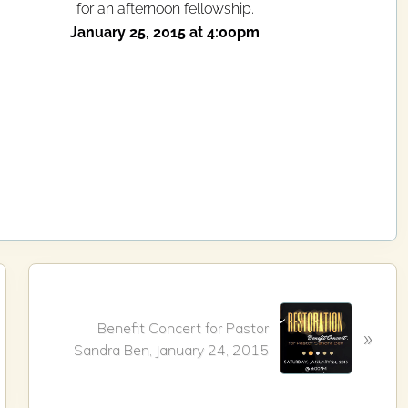
for an afternoon fellowship.
January 25, 2015 at 4:00pm
N
e
Benefit Concert for Pastor
»
x
Sandra Ben, January 24, 2015
t
P