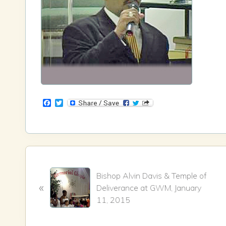
F
T
a
w
c
i
e
t
b
t
o
e
o
r
k
P
Bishop Alvin Davis & Temple of
r
«
Deliverance at GWM, January
e
11, 2015
v
i