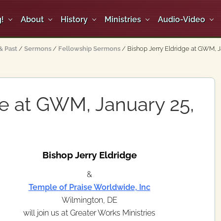
!
About
History
Ministries
Audio-Video
 Past
/
Sermons
/
Fellowship Sermons
/
Bishop Jerry Eldridge at GWM, J
ge at GWM, January 25,
Bishop Jerry Eldridge
&
Temple of Praise Worldwide, Inc
Wilmington, DE
will join us at Greater Works Ministries