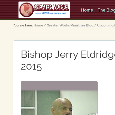
Skip
Skip
Skip
to
to
to
Home
The Blog
right
main
primary
An
header
content
sidebar
Apostolic,
You are here:
Home
/
Greater Works Ministries Blog
/
Upcoming &
Pentecostal
navigation
Church
Bishop Jerry Eldrid
2015