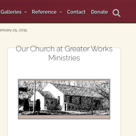
Galleries
Reference
Contact
Donate
Search
anuary 25, 2015
Primary
Our Church at Greater Works
Ministries
Sidebar