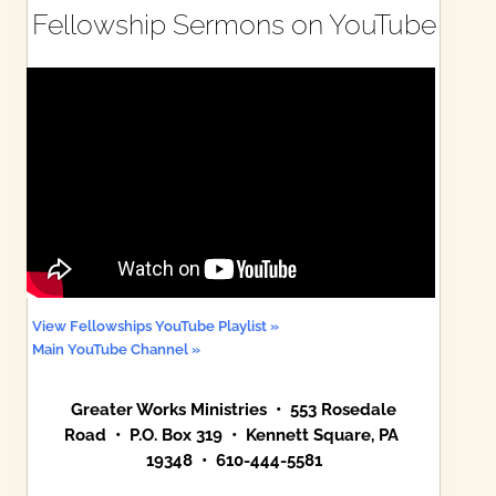
Fellowship Sermons on YouTube
View Fellowships YouTube Playlist »
Main YouTube Channel »
Greater Works Ministries • 553 Rosedale
Road • P.O. Box 319 • Kennett Square, PA
19348 • 610-444-5581