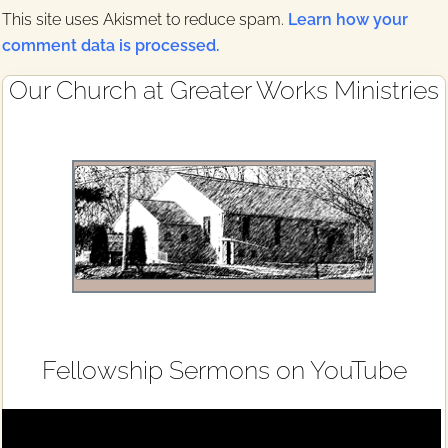
This site uses Akismet to reduce spam.
Learn how your
comment data is processed.
Primary
Our Church at Greater Works Ministries
Sidebar
Fellowship Sermons on YouTube