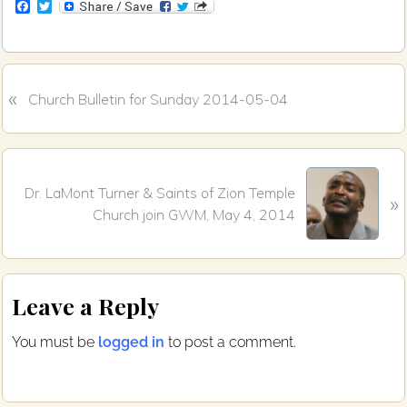
F
T
a
w
c
i
e
t
b
t
o
e
«
P
o
r
Church Bulletin for Sunday 2014-05-04
k
r
e
v
N
i
Dr. LaMont Turner & Saints of Zion Temple
»
e
o
Church join GWM, May 4, 2014
x
u
t
s
P
P
Reader
o
o
Leave a Reply
s
s
Interactions
t
t
You must be
logged in
to post a comment.
:
: