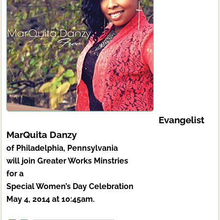
Evangelist
MarQuita Danzy
of Philadelphia, Pennsylvania
will join Greater Works Minstries
for a
Special Women’s Day Celebration
May 4, 2014 at 10:45am.