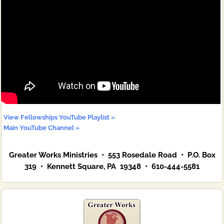
View Fellowships YouTube Playlist »
Main YouTube Channel »
Greater Works Ministries • 553 Rosedale Road • P.O. Box
319 • Kennett Square, PA 19348 • 610-444-5581