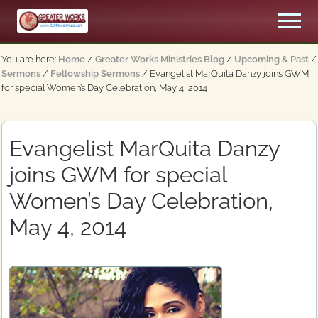
Menu
Skip
Skip
Men
to
to
An
main
primary
Apostolic,
You are here:
Home
/
Greater Works Ministries Blog
/
Upcoming & Past
/
content
sidebar
Pentecostal
Sermons
/
Fellowship Sermons
/
Evangelist MarQuita Danzy joins GWM
Church
for special Women’s Day Celebration, May 4, 2014
Evangelist MarQuita Danzy
joins GWM for special
Women’s Day Celebration,
May 4, 2014