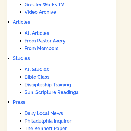
Greater Works TV
Video Archive
Articles
All Articles
From Pastor Avery
From Members
Studies
All Studies
Bible Class
Discipleship Training
Sun. Scripture Readings
Press
Daily Local News
Philadelphia Inquirer
The Kennett Paper