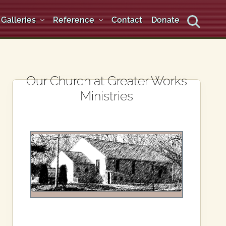
Galleries
Reference
Contact
Donate
Search
Primary
Our Church at Greater Works
Ministries
Sidebar