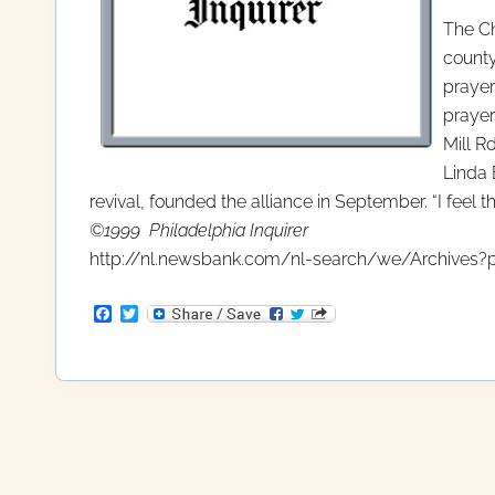
The Ch
county
prayer
prayer
Mill R
Linda 
revival, founded the alliance in September. “I feel th
©1999 Philadelphia Inquirer
http://nl.newsbank.com/nl-search/we/Archives?p
F
T
a
w
c
i
e
t
b
t
o
e
o
r
k