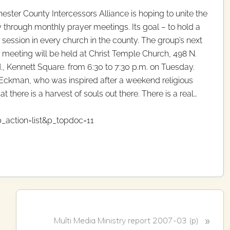
ester County Intercessors Alliance is hoping to unite the
 through monthly prayer meetings. Its goal – to hold a
 session in every church in the county. The group’s next
 meeting will be held at Christ Temple Church, 498 N.
d., Kennett Square. from 6:30 to 7:30 p.m. on Tuesday.
Eckman, who was inspired after a weekend religious
at there is a harvest of souls out there. There is a real…
_action=list&p_topdoc=11
N
»
Multi Media Ministry report 2007-03 (p)
e