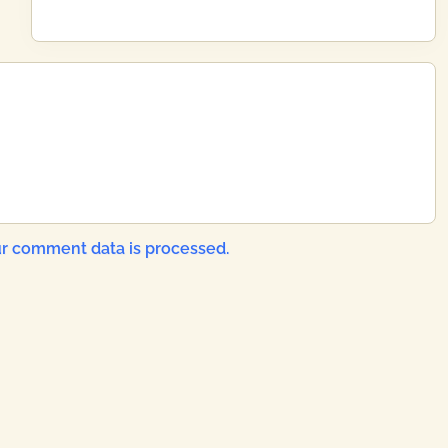
x
t
P
o
s
t
:
r comment data is processed.