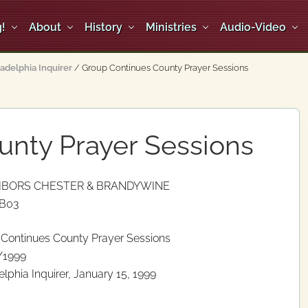
!
About
History
Ministries
Audio-Video
ladelphia Inquirer
/
Group Continues County Prayer Sessions
unty Prayer Sessions
HBORS CHESTER & BRANDYWINE
 B03
Continues County Prayer Sessions
/1999
elphia Inquirer, January 15, 1999