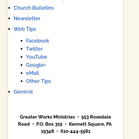
Church Bulletins
Newsletter
Web Tips
Facebook
Twitter
YouTube
Google+
eMail
Other Tips
General
Greater Works Ministries • 553 Rosedale
Road • P.O. Box 319 • Kennett Square, PA
19348 • 610-444-5581