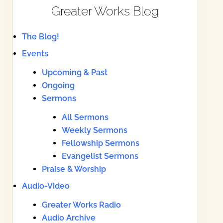
Greater Works Blog
The Blog!
Events
Upcoming & Past
Ongoing
Sermons
All Sermons
Weekly Sermons
Fellowship Sermons
Evangelist Sermons
Praise & Worship
Audio-Video
Greater Works Radio
Audio Archive