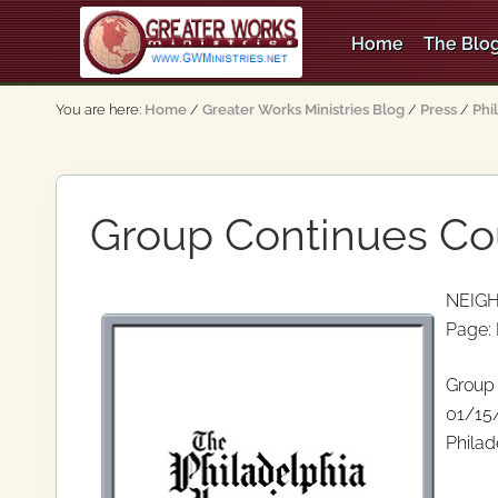
Skip
Skip
Skip
Skip
to
to
to
to
Home
The Blog
right
main
secondary
primary
An
header
content
navigation
sidebar
Apostolic,
You are here:
Home
/
Greater Works Ministries Blog
/
Press
/
Phi
Pentecostal
navigation
Church
Group Continues Co
NEIG
Page:
Group 
01/15
Philad