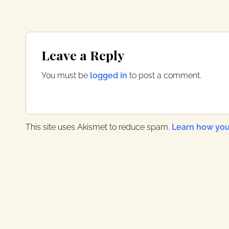
Reader
Leave a Reply
Interactions
You must be
logged in
to post a comment.
This site uses Akismet to reduce spam.
Learn how you