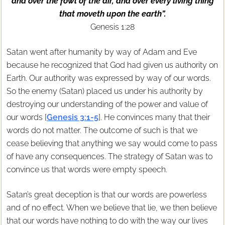
and over the fowl of the air, and over every living thing
that moveth upon the earth”.
Genesis 1:28
Satan went after humanity by way of Adam and Eve
because he recognized that God had given us authority on
Earth. Our authority was expressed by way of our words.
So the enemy (Satan) placed us under his authority by
destroying our understanding of the power and value of
our words [
Genesis 3:1-5
]. He convinces many that their
words do not matter. The outcome of such is that we
cease believing that anything we say would come to pass
of have any consequences. The strategy of Satan was to
convince us that words were empty speech.
Satan’s great deception is that our words are powerless
and of no effect. When we believe that lie, we then believe
that our words have nothing to do with the way our lives