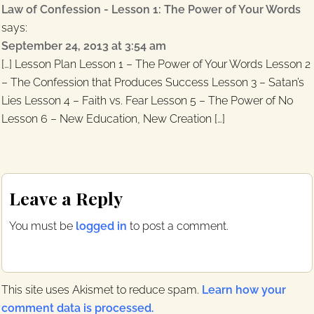
Law of Confession - Lesson 1: The Power of Your Words
says:
September 24, 2013 at 3:54 am
[…] Lesson Plan Lesson 1 – The Power of Your Words Lesson 2
– The Confession that Produces Success Lesson 3 – Satan’s
Lies Lesson 4 – Faith vs. Fear Lesson 5 – The Power of No
Lesson 6 – New Education, New Creation […]
Leave a Reply
You must be
logged in
to post a comment.
This site uses Akismet to reduce spam.
Learn how your
comment data is processed.