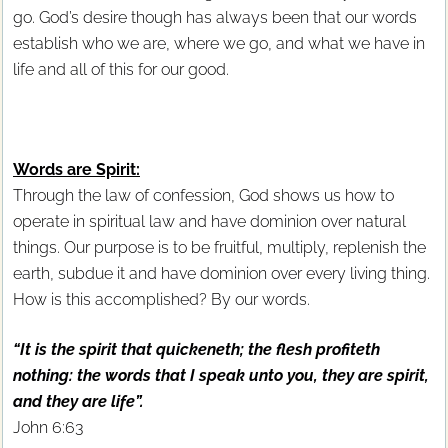
go. God’s desire though has always been that our words
establish who we are, where we go, and what we have in
life and all of this for our good.
Words are Spirit:
Through the law of confession, God shows us how to
operate in spiritual law and have dominion over natural
things. Our purpose is to be fruitful, multiply, replenish the
earth, subdue it and have dominion over every living thing.
How is this accomplished? By our words.
“It is the spirit that quickeneth; the flesh profiteth
nothing: the words that I speak unto you, they are spirit,
and they are life”.
John 6:63