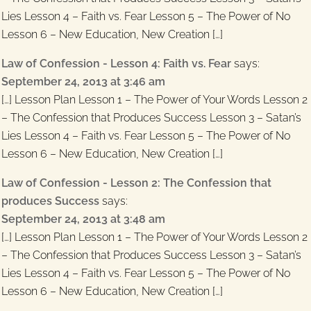
Lies Lesson 4 – Faith vs. Fear Lesson 5 – The Power of No
Lesson 6 – New Education, New Creation […]
Law of Confession - Lesson 4: Faith vs. Fear
says:
September 24, 2013 at 3:46 am
[…] Lesson Plan Lesson 1 – The Power of Your Words Lesson 2
– The Confession that Produces Success Lesson 3 – Satan’s
Lies Lesson 4 – Faith vs. Fear Lesson 5 – The Power of No
Lesson 6 – New Education, New Creation […]
Law of Confession - Lesson 2: The Confession that
produces Success
says:
September 24, 2013 at 3:48 am
[…] Lesson Plan Lesson 1 – The Power of Your Words Lesson 2
– The Confession that Produces Success Lesson 3 – Satan’s
Lies Lesson 4 – Faith vs. Fear Lesson 5 – The Power of No
Lesson 6 – New Education, New Creation […]