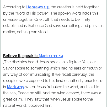
According to
Hebrews 1:3
, the creation is held together
by the “word of His power”. The spoken Word holds this
universe together. One truth that needs to be firmly
established is that once God says something and puts it in
motion, nothing can stop it.
Believe it, speak it:
Mark 11:11-14
The disciples heard Jesus speak to a fig tree. Yes, our
Savior spoke to something which had no ears or mouth or
any way of communicating. If we recall carefully, the
disciples were exposed to this kind of authority prior to this
in
Mark 4:39
when Jesus “rebuked the wind, and said to
the sea, Peace be still. And the wind ceased, there was a
great calm.” They saw that when Jesus spoke to the
natural world, it obeyed him.