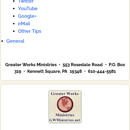
Twitter
YouTube
Google+
eMail
Other Tips
General
Greater Works Ministries • 553 Rosedale Road • P.O. Box
319 • Kennett Square, PA 19348 • 610-444-5581