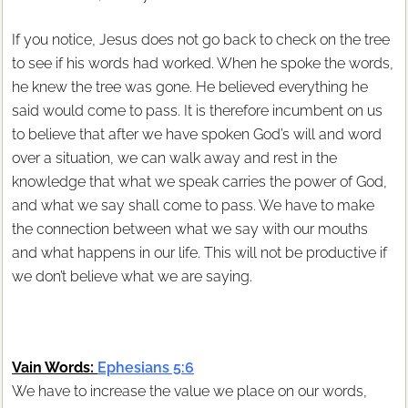
If you notice, Jesus does not go back to check on the tree
to see if his words had worked. When he spoke the words,
he knew the tree was gone. He believed everything he
said would come to pass. It is therefore incumbent on us
to believe that after we have spoken God’s will and word
over a situation, we can walk away and rest in the
knowledge that what we speak carries the power of God,
and what we say shall come to pass. We have to make
the connection between what we say with our mouths
and what happens in our life. This will not be productive if
we don’t believe what we are saying.
Vain Words:
Ephesians 5:6
We have to increase the value we place on our words,