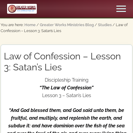
Menu
Skip
Skip
Men
to
to
An
main
primary
Apostolic,
You are here:
Home
/
Greater Works Ministries Blog
/
Studies
/
Law of
content
sidebar
Pentecostal
Confession – Lesson 3: Satan’s Lies
Church
Law of Confession – Lesson
3: Satan’s Lies
Discipleship Training
“The Law of Confession”
Lesson 3 – Satan’s Lies
“And God blessed them, and God said unto them, be
fruitful, and multiply, and replenish the earth, and
subdue it: and have dominion over the fish of the sea