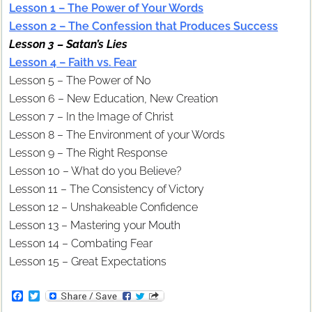
Lesson 1 – The Power of Your Words
Lesson 2 – The Confession that Produces Success
Lesson 3 – Satan’s Lies
Lesson 4 – Faith vs. Fear
Lesson 5 – The Power of No
Lesson 6 – New Education, New Creation
Lesson 7 – In the Image of Christ
Lesson 8 – The Environment of your Words
Lesson 9 – The Right Response
Lesson 10 – What do you Believe?
Lesson 11 – The Consistency of Victory
Lesson 12 – Unshakeable Confidence
Lesson 13 – Mastering your Mouth
Lesson 14 – Combating Fear
Lesson 15 – Great Expectations
F
T
a
w