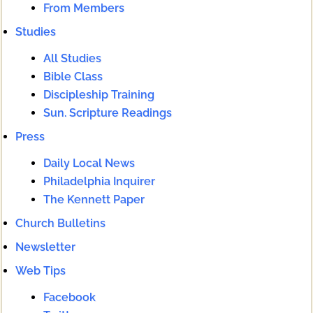
From Members
Studies
All Studies
Bible Class
Discipleship Training
Sun. Scripture Readings
Press
Daily Local News
Philadelphia Inquirer
The Kennett Paper
Church Bulletins
Newsletter
Web Tips
Facebook