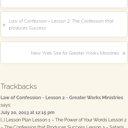
c
i
e
t
b
t
o
e
P
Law of Confession – Lesson 2: The Confession that
o
r
«
k
r
produces Success
e
v
i
N
»
New Web Site for Greater Works Ministries
o
e
u
x
s
Reader
t
P
P
Interactions
o
Trackbacks
o
s
s
t
Law of Confession - Lesson 2 - Greater Works Ministries
t
:
says:
:
July 20, 2013 at 12:15 pm
[…] Lesson Plan Lesson 1 – The Power of Your Words Lesson 2
– The Confession that Produces Success Lesson 3 – Satan’s