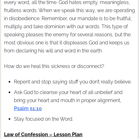
every word, all the time. God hates empty, meaningless,
fruitless words. When we speak this way, we are operating
in disobedience. Remember, our mandate is to be fruitful,
multiply and take dominion with our words. This type of
speaking pleases the enemy for several reasons, but the
most obvious one is that it displeases God and keeps us
from declaring his will and word in the earth.
How do we heal this sickness or disconnect?
Repent and stop saying stuff you don’t really believe.
Ask God to cleanse your heart of all unbelief and
bring your heart and mouth in proper alignment,
Psalm 51:10
Stay focused on the Word.
Law of Confession – Lesson Plan