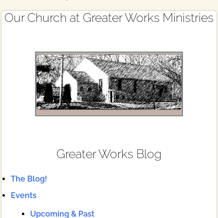
Primary
Our Church at Greater Works Ministries
Sidebar
Greater Works Blog
The Blog!
Events
Upcoming & Past