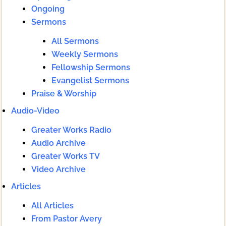
Ongoing
Sermons
All Sermons
Weekly Sermons
Fellowship Sermons
Evangelist Sermons
Praise & Worship
Audio-Video
Greater Works Radio
Audio Archive
Greater Works TV
Video Archive
Articles
All Articles
From Pastor Avery