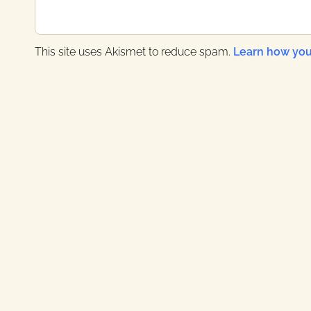
s
t
:
This site uses Akismet to reduce spam.
Learn how you