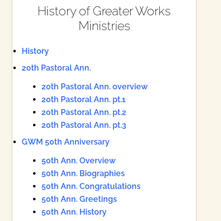
History of Greater Works
Ministries
History
20th Pastoral Ann.
20th Pastoral Ann. overview
20th Pastoral Ann. pt.1
20th Pastoral Ann. pt.2
20th Pastoral Ann. pt.3
GWM 50th Anniversary
50th Ann. Overview
50th Ann. Biographies
50th Ann. Congratulations
50th Ann. Greetings
50th Ann. History