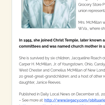
Grocery Store 
union representa
Mrs. McMillan 
W.Va., where sh
In 1955, she joined Christ Temple, later known 
committees and was named church mother in 199
She is survived by six children, Jacqueline Roach o
Carper H. McMillan, Jr. of Youngstown, Ohio, Caroly
West Chester and Cornelius McMillan of New Londo
20 great-great-grandchildren; and a host of other 
daughter, Janice Reeves.
Published in Daily Local News on December 16, 2
– See more at:
http://www.legacy.com/obituarie