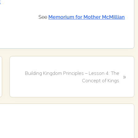
t
See
Memorium for Mother McMillian
N
Building Kingdom Principles – Lesson 4: The
»
e
Concept of Kings
x
t
P
o
s
t
: