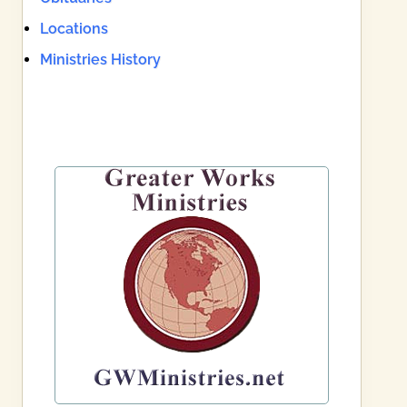
Locations
Ministries History