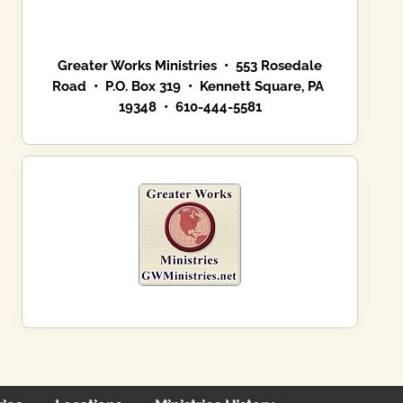
Greater Works Ministries • 553 Rosedale
Road • P.O. Box 319 • Kennett Square, PA
19348 • 610-444-5581