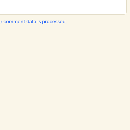
r comment data is processed.