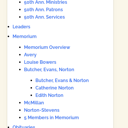
50th Ann. Ministries
50th Ann. Patrons
50th Ann. Services
Leaders
Memorium
Memorium Overview
Avery
Louise Bowers
Butcher, Evans, Norton
Butcher, Evans & Norton
Catherine Norton
Edith Norton
McMillan
Norton-Stevens
5 Members in Memorium
Obituaries