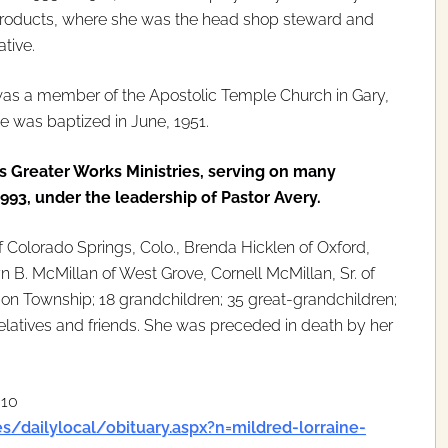
Products, where she was the head shop steward and
tive.
was a member of the Apostolic Temple Church in Gary,
e was baptized in June, 1951.
as Greater Works Ministries, serving on many
3, under the leadership of Pastor Avery.
f Colorado Springs, Colo., Brenda Hicklen of Oxford,
n B. McMillan of West Grove, Cornell McMillan, Sr. of
n Township; 18 grandchildren; 35 great-grandchildren;
relatives and friends. She was preceded in death by her
010
s/dailylocal/obituary.aspx?n=mildred-lorraine-