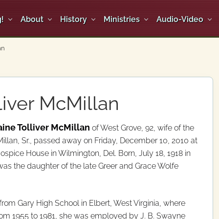
!
About
History
Ministries
Audio-Video
an
liver McMillan
ine Tolliver McMillan
of West Grove, 92, wife of the
illan, Sr., passed away on Friday, December 10, 2010 at
ospice House in Wilmington, Del. Born, July 18, 1918 in
 was the daughter of the late Greer and Grace Wolfe
rom Gary High School in Elbert, West Virginia, where
rom 1955 to 1981, she was employed by J. B. Swayne