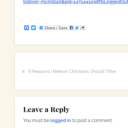
tolliver-mcmillan&pid=147144109#fbLoggedOu
F
T
a
w
c
i
e
t
b
t
o
e
o
r
k
P
«
r
5 Reasons I Believe Christians Should Tithe
e
v
i
o
Reader
u
Leave a Reply
Interactions
s
P
You must be
logged in
to post a comment.
o