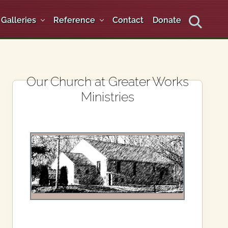
Galleries
Reference
Contact
Donate
Search
Primary
Our Church at Greater Works
Ministries
Sidebar