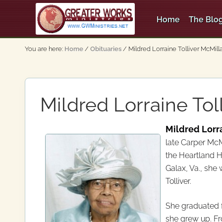
Skip
Skip
Skip
Skip
to
to
to
to
Home
The Blog
right
main
secondary
primary
An
header
content
navigation
sidebar
Apostolic,
You are here:
Home
/
Obituaries
/
Mildred Lorraine Tolliver McMill
Pentecostal
navigation
Church
Mildred Lorraine Tol
Mildred Lorra
late Carper McM
the Heartland H
Galax, Va., she
Tolliver.
She graduated f
she grew up. F