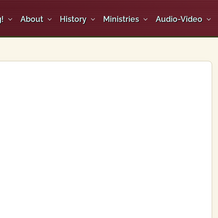
!
About
History
Ministries
Audio-Video