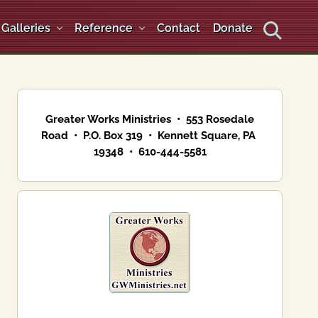
Galleries
Reference
Contact
Donate
Search
Primary
Sidebar
Greater Works Ministries • 553 Rosedale
Road • P.O. Box 319 • Kennett Square, PA
19348 • 610-444-5581