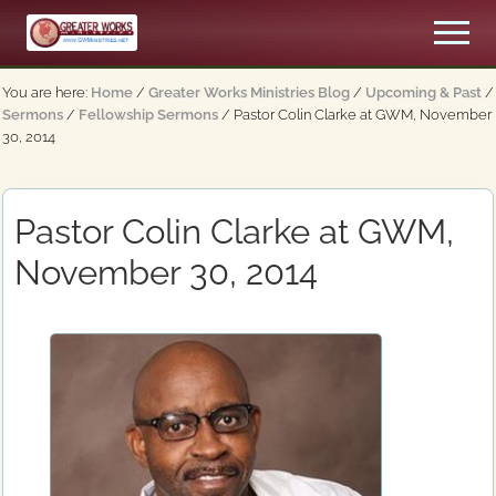
Menu
Skip
Skip
Men
to
to
An
main
primary
Apostolic,
You are here:
Home
/
Greater Works Ministries Blog
/
Upcoming & Past
/
content
sidebar
Pentecostal
Sermons
/
Fellowship Sermons
/
Pastor Colin Clarke at GWM, November
Church
30, 2014
Pastor Colin Clarke at GWM,
November 30, 2014