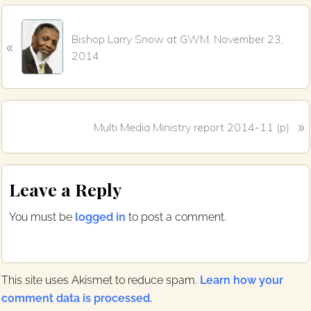
b
t
o
e
P
o
r
Bishop Larry Snow at GWM, November 23,
k
«
r
2014
e
v
i
o
N
»
Multi Media Ministry report 2014-11 (p)
u
e
s
x
P
Reader
t
o
Leave a Reply
P
s
Interactions
o
t
You must be
logged in
to post a comment.
s
:
t
:
This site uses Akismet to reduce spam.
Learn how your
comment data is processed.