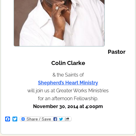
Pastor
Colin Clarke
& the Saints of
Shepherd’s Heart Ministry
will join us at Greater Works Ministries
for an afternoon Fellowship.
November 30, 2014 at 4:00pm
F
T
a
w
c
i
e
t