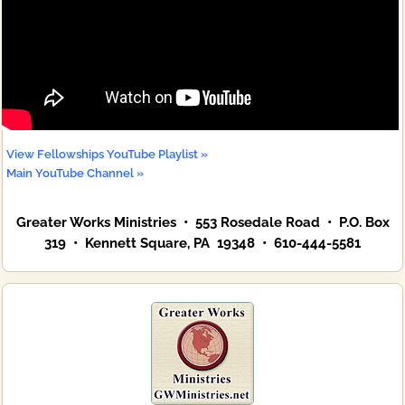
View Fellowships YouTube Playlist »
Main YouTube Channel »
Greater Works Ministries • 553 Rosedale Road • P.O. Box
319 • Kennett Square, PA 19348 • 610-444-5581