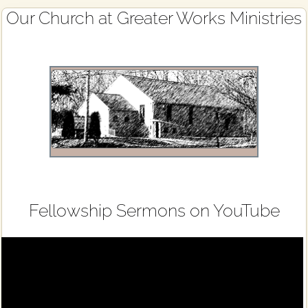
Primary
Our Church at Greater Works Ministries
Sidebar
Fellowship Sermons on YouTube