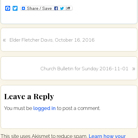
F
T
a
w
c
i
e
t
b
t
o
e
«
P
o
r
Elder Fletcher Davis, October 16, 2016
k
r
e
v
N
»
i
Church Bulletin for Sunday 2016-11-01
e
o
x
u
Reader
t
s
Leave a Reply
P
P
Interactions
o
o
You must be
logged in
to post a comment.
s
s
t
t
:
:
This site uses Akismet to reduce spam.
Learn how your