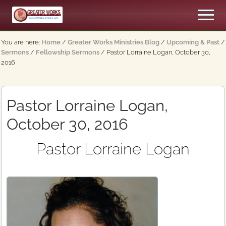
Menu
Skip
Skip
Men
to
to
An
main
primary
Apostolic,
You are here:
Home
/
Greater Works Ministries Blog
/
Upcoming & Past
/
content
sidebar
Pentecostal
Sermons
/
Fellowship Sermons
/
Pastor Lorraine Logan, October 30,
Church
2016
Pastor Lorraine Logan,
October 30, 2016
Pastor Lorraine Logan