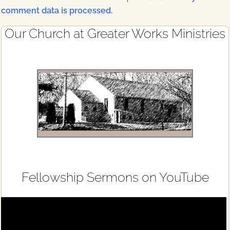
comment data is processed.
Primary
Our Church at Greater Works Ministries
Sidebar
Fellowship Sermons on YouTube