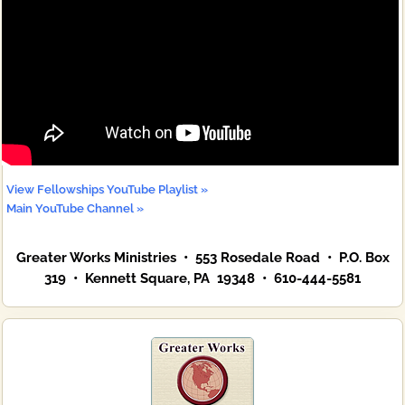
View Fellowships YouTube Playlist »
Main YouTube Channel »
Greater Works Ministries • 553 Rosedale Road • P.O. Box
319 • Kennett Square, PA 19348 • 610-444-5581