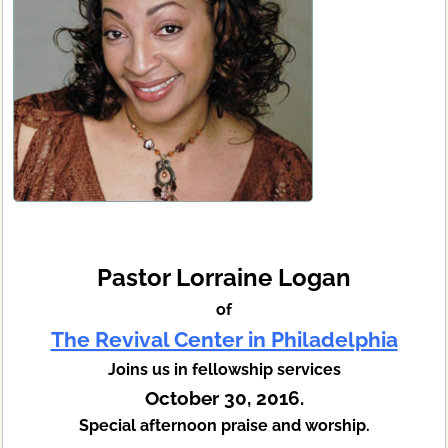
Pastor Lorraine Logan
of
The Revival Center in Philadelphia
Joins us in fellowship services
October 30, 2016.
Special afternoon praise and worship.