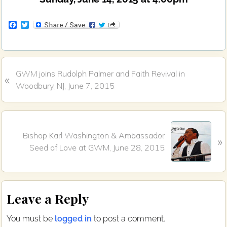
F
T
a
w
c
i
e
t
b
t
o
e
P
GWM joins Rudolph Palmer and Faith Revival in
o
r
«
k
r
Woodbury, NJ, June 7, 2015
e
v
i
N
o
Bishop Karl Washington & Ambassador
»
e
u
Seed of Love at GWM, June 28, 2015
x
s
t
P
P
o
Reader
o
s
Leave a Reply
s
Interactions
t
t
:
You must be
logged in
to post a comment.
: