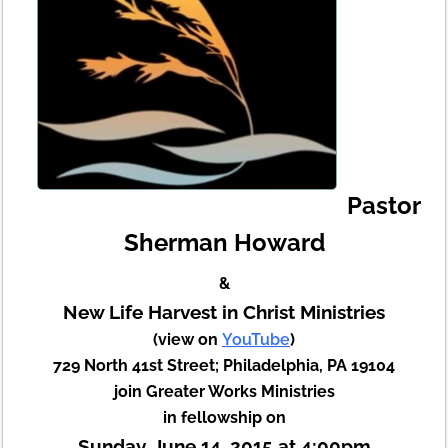
Pastor
Sherman Howard
&
New Life Harvest in Christ Ministries
(view on
YouTube
)
729 North 41st Street; Philadelphia, PA 19104
join Greater Works Ministries
in fellowship on
Sunday, June 14, 2015 at 4:00pm