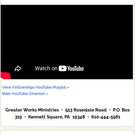
View Fellowships YouTube Playlist »
Main YouTube Channel »
Greater Works Ministries • 553 Rosedale Road • P.O. Box
319 • Kennett Square, PA 19348 • 610-444-5581