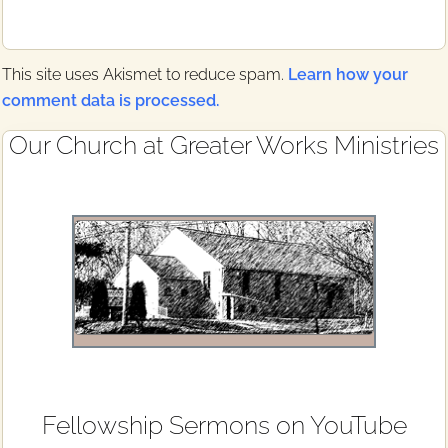
This site uses Akismet to reduce spam.
Learn how your
comment data is processed.
Primary
Our Church at Greater Works Ministries
Sidebar
Fellowship Sermons on YouTube