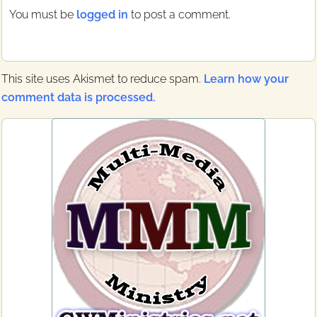
t
t
You must be
logged in
to post a comment.
:
:
This site uses Akismet to reduce spam.
Learn how your
comment data is processed.
Primary
Sidebar