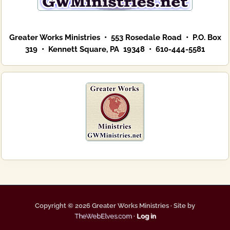
Greater Works Ministries • 553 Rosedale Road • P.O. Box
319 • Kennett Square, PA 19348 • 610-444-5581
Copyright © 2026 Greater Works Ministries · Site by
TheWebElves.com
·
Log in