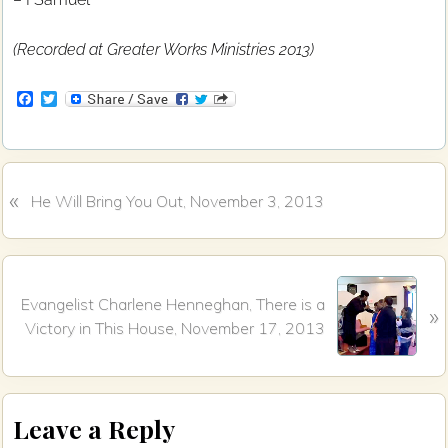
(Recorded at Greater Works Ministries 2013)
F
T
a
w
c
i
e
t
b
t
o
e
«
P
o
r
He Will Bring You Out, November 3, 2013
k
r
e
v
N
i
Evangelist Charlene Henneghan, There is a
»
e
o
Victory in This House, November 17, 2013
x
u
t
s
P
P
Reader
o
o
Leave a Reply
s
s
Interactions