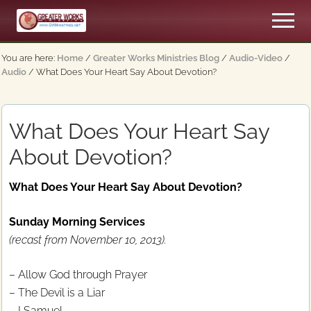
Menu
Skip
Skip
Men
to
to
An
main
primary
Apostolic,
You are here:
Home
/
Greater Works Ministries Blog
/
Audio-Video
/
content
sidebar
Pentecostal
Audio
/
What Does Your Heart Say About Devotion?
Church
What Does Your Heart Say
About Devotion?
What Does Your Heart Say About Devotion?
Sunday Morning Services
(recast from November 10, 2013).
– Allow God through Prayer
– The Devil is a Liar
– I Samuel