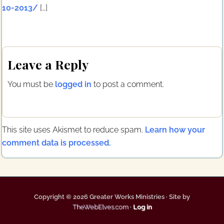
10-2013/
[…]
Leave a Reply
You must be
logged in
to post a comment.
This site uses Akismet to reduce spam.
Learn how your
comment data is processed.
Copyright © 2026 Greater Works Ministries · Site by
TheWebElves.com
·
Log in