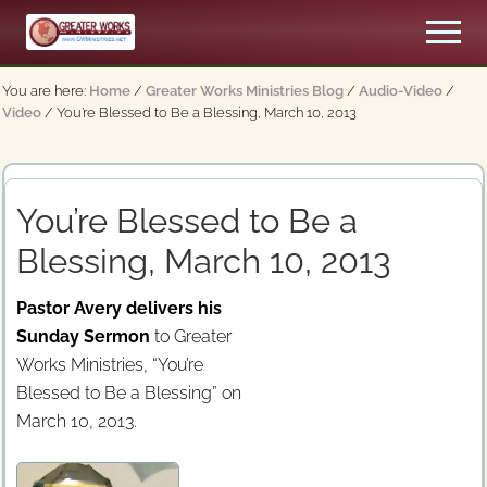
Menu
Skip
Men
to
An
main
Apostolic,
You are here:
Home
/
Greater Works Ministries Blog
/
Audio-Video
/
content
Pentecostal
Video
/
You’re Blessed to Be a Blessing, March 10, 2013
Church
You’re Blessed to Be a
Blessing, March 10, 2013
Pastor Avery delivers his
Sunday Sermon
to Greater
Works Ministries, “You’re
Blessed to Be a Blessing” on
March 10, 2013.