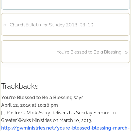
c
i
e
t
b
t
o
e
«
P
o
r
Church Bulletin for Sunday 2013-03-10
k
r
e
v
N
»
i
You’re Blessed to Be a Blessing
e
o
x
u
Reader
t
s
P
P
Interactions
Trackbacks
o
o
s
s
You're Blessed to Be a Blessing
says:
t
t
April 12, 2015 at 10:28 pm
:
:
[…] Pastor C. Mark Avery delivers his Sunday Sermon to
Greater Works Ministries on March 10, 2013.
http://gwministries.net/youre-blessed-blessing-march-