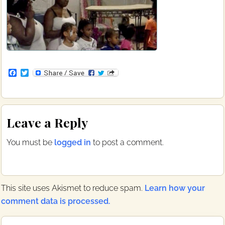
F
T
a
w
c
i
e
t
b
t
Reader
o
e
Leave a Reply
o
r
Interactions
k
You must be
logged in
to post a comment.
This site uses Akismet to reduce spam.
Learn how your
comment data is processed.
Primary