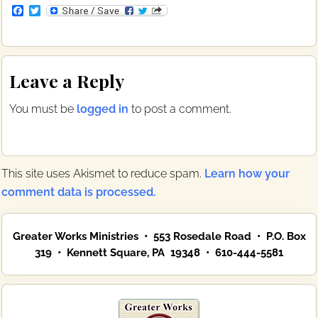
F
T
a
w
c
i
e
t
b
t
Reader
o
e
Leave a Reply
o
r
Interactions
k
You must be
logged in
to post a comment.
This site uses Akismet to reduce spam.
Learn how your
comment data is processed.
Primary
Greater Works Ministries • 553 Rosedale Road • P.O. Box
Sidebar
319 • Kennett Square, PA 19348 • 610-444-5581