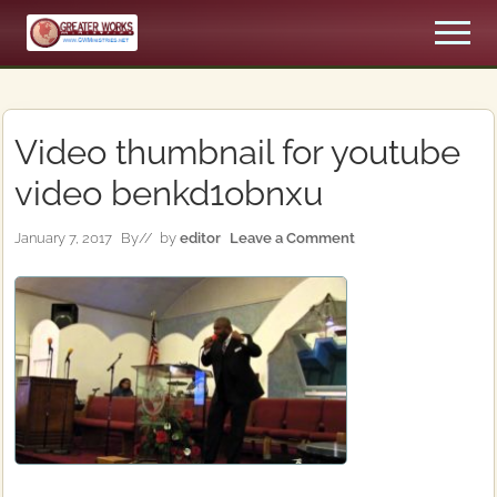
Menu
Skip
Skip
Men
to
to
An
main
primary
Apostolic,
content
sidebar
Pentecostal
Church
Video thumbnail for youtube
video benkd1obnxu
January 7, 2017
By
// by
editor
Leave a Comment