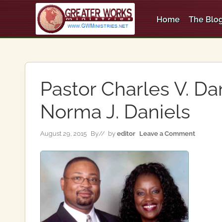
Skip
Skip
Skip
to
to
to
Home
The Blog
right
main
primary
An
header
content
sidebar
Apostolic,
Pentecostal
navigation
Church
Pastor Charles V. Da
Norma J. Daniels
August 29, 2015
By
// by
editor
Leave a Comment