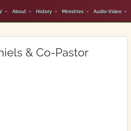
!
About
History
Ministries
Audio-Video
niels & Co-Pastor