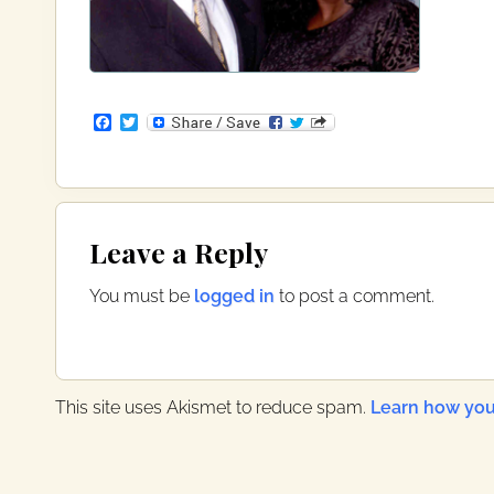
F
T
a
w
c
i
e
t
b
t
o
e
Reader
o
r
Leave a Reply
k
Interactions
You must be
logged in
to post a comment.
This site uses Akismet to reduce spam.
Learn how you