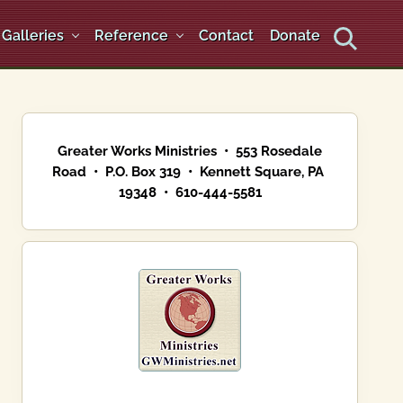
Galleries
Reference
Contact
Donate
Search
Primary
Sidebar
Greater Works Ministries • 553 Rosedale
Road • P.O. Box 319 • Kennett Square, PA
19348 • 610-444-5581