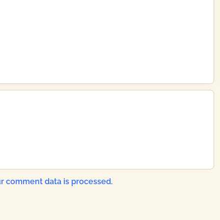
r comment data is processed.