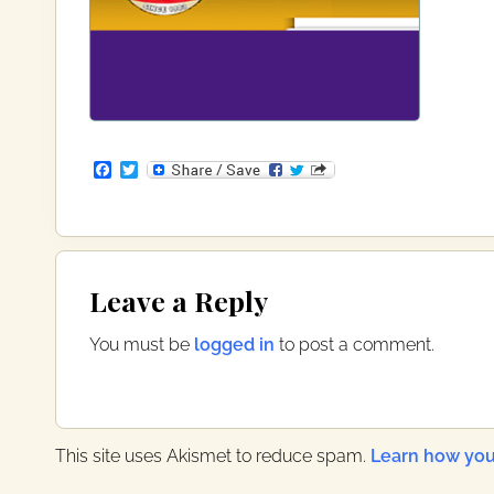
F
T
a
w
c
i
e
t
b
t
o
e
Reader
o
r
Leave a Reply
k
Interactions
You must be
logged in
to post a comment.
This site uses Akismet to reduce spam.
Learn how you