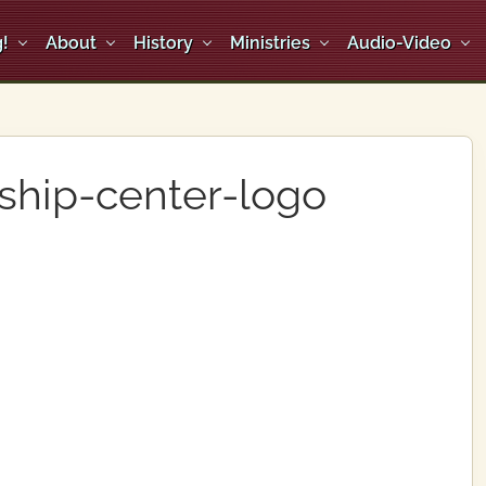
!
About
History
Ministries
Audio-Video
ship-center-logo