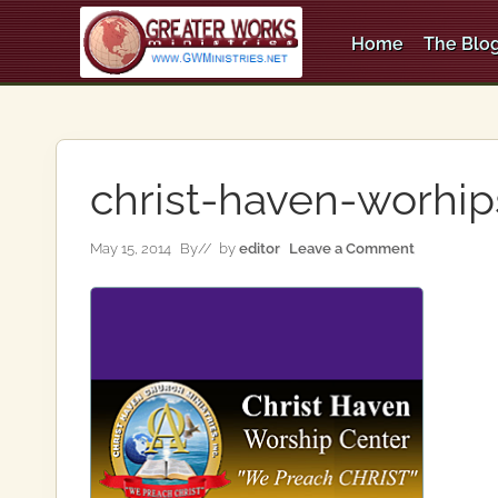
Skip
Skip
Skip
to
to
to
Home
The Blog
right
main
primary
An
header
content
sidebar
Apostolic,
Pentecostal
navigation
Church
christ-haven-worhip
May 15, 2014
By
// by
editor
Leave a Comment