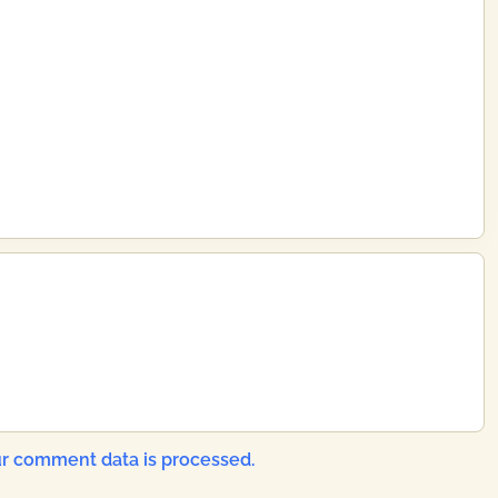
r comment data is processed.