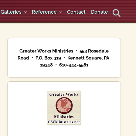
Galleries
Reference
Contact
Donate
Search
Primary
Sidebar
Greater Works Ministries • 553 Rosedale
Road • P.O. Box 319 • Kennett Square, PA
19348 • 610-444-5581