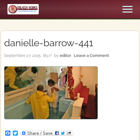
Menu
Skip
Skip
Men
to
to
An
main
primary
Apostolic,
content
sidebar
Pentecostal
Church
danielle-barrow-441
September 27, 2015
By
// by
editor
Leave a Comment
F
T
a
w