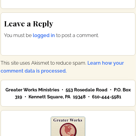
c
i
e
t
b
t
Reader
o
e
Leave a Reply
o
r
Interactions
k
You must be
logged in
to post a comment.
This site uses Akismet to reduce spam.
Learn how your
comment data is processed.
Primary
Greater Works Ministries • 553 Rosedale Road • P.O. Box
Sidebar
319 • Kennett Square, PA 19348 • 610-444-5581