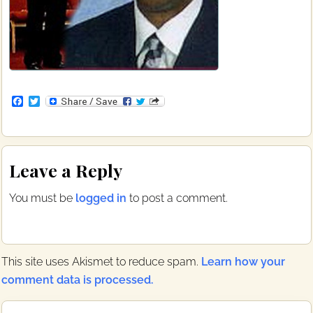
F
T
a
w
c
i
e
t
b
t
Reader
o
e
Leave a Reply
o
r
Interactions
k
You must be
logged in
to post a comment.
This site uses Akismet to reduce spam.
Learn how your
comment data is processed.
Primary