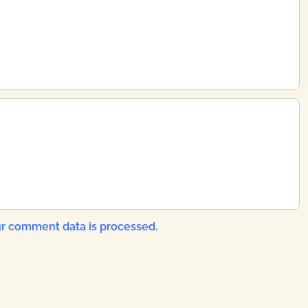
r comment data is processed.