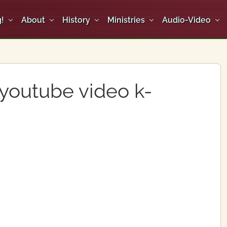
!
About
History
Ministries
Audio-Video
 youtube video k-