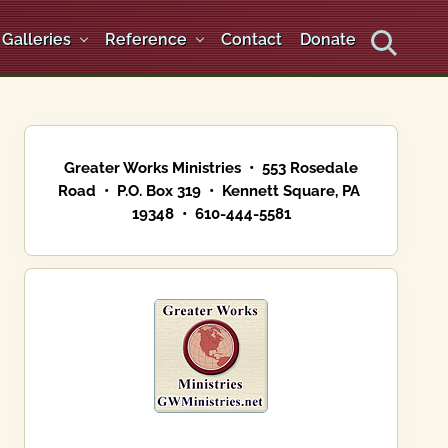
Galleries
Reference
Contact
Donate
Search
Primary
Sidebar
Greater Works Ministries • 553 Rosedale
Road • P.O. Box 319 • Kennett Square, PA
19348 • 610-444-5581