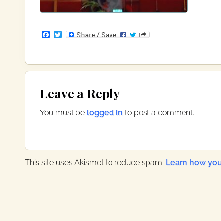
F
T
a
w
c
i
e
t
b
t
o
e
Reader
o
r
Leave a Reply
k
Interactions
You must be
logged in
to post a comment.
This site uses Akismet to reduce spam.
Learn how you