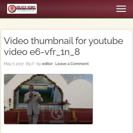
Menu
Skip
Skip
Men
to
to
An
main
primary
Apostolic,
content
sidebar
Pentecostal
Church
Video thumbnail for youtube
video e6-vfr_1n_8
May 7, 2017
By
// by
editor
Leave a Comment