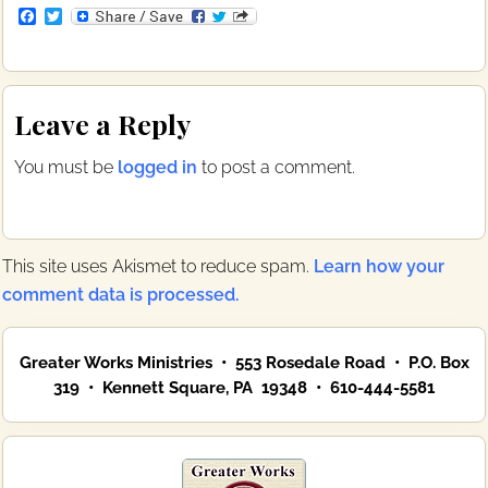
F
T
a
w
c
i
e
t
b
t
Reader
o
e
Leave a Reply
o
r
Interactions
k
You must be
logged in
to post a comment.
This site uses Akismet to reduce spam.
Learn how your
comment data is processed.
Primary
Greater Works Ministries • 553 Rosedale Road • P.O. Box
Sidebar
319 • Kennett Square, PA 19348 • 610-444-5581