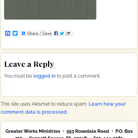
F
T
a
w
c
i
e
t
b
t
Reader
o
e
Leave a Reply
o
r
Interactions
k
You must be
logged in
to post a comment.
This site uses Akismet to reduce spam.
Learn how your
comment data is processed.
Primary
Greater Works Ministries • 553 Rosedale Road • P.O. Box
Sidebar