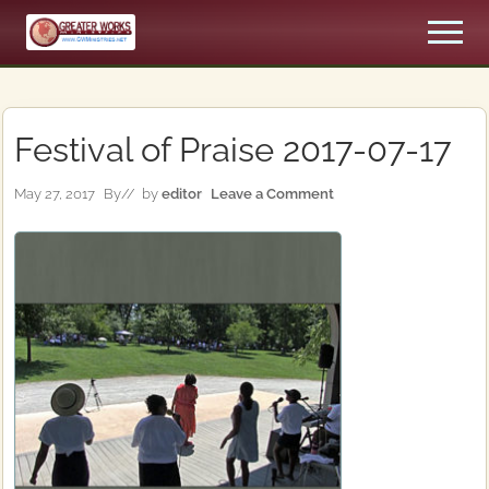
Menu
Skip
Skip
Men
to
to
An
main
primary
Apostolic,
content
sidebar
Pentecostal
Church
Festival of Praise 2017-07-17
May 27, 2017
By
// by
editor
Leave a Comment