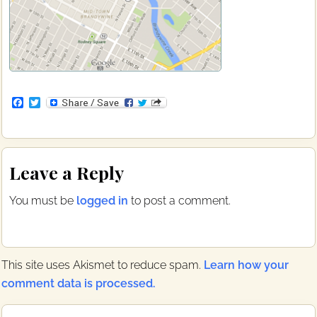
F
T
a
w
c
i
e
t
b
t
Reader
o
e
Leave a Reply
o
r
Interactions
k
You must be
logged in
to post a comment.
This site uses Akismet to reduce spam.
Learn how your
comment data is processed.
Primary