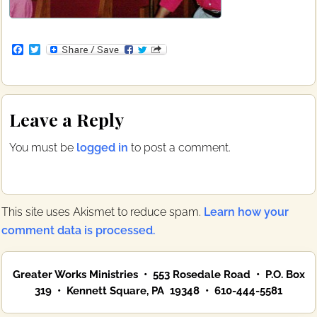
F
T
a
w
c
i
e
t
b
t
Reader
o
e
Leave a Reply
o
r
Interactions
k
You must be
logged in
to post a comment.
This site uses Akismet to reduce spam.
Learn how your
comment data is processed.
Primary
Greater Works Ministries • 553 Rosedale Road • P.O. Box
Sidebar
319 • Kennett Square, PA 19348 • 610-444-5581