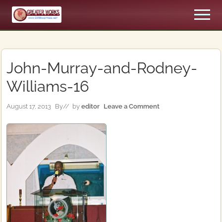
Menu
Skip
Skip
Men
to
to
An
main
primary
Apostolic,
content
sidebar
Pentecostal
Church
John-Murray-and-Rodney-
Williams-16
August 17, 2013
By
// by
editor
Leave a Comment