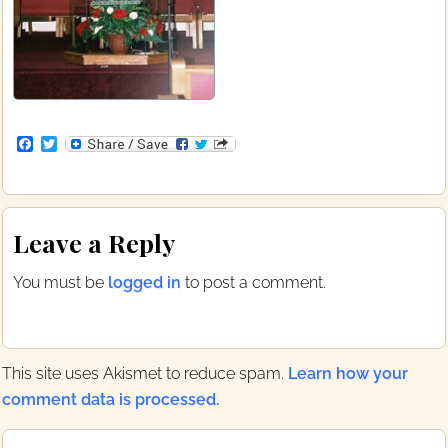
F
T
a
w
c
i
e
t
b
t
Reader
o
e
Leave a Reply
o
r
Interactions
k
You must be
logged in
to post a comment.
This site uses Akismet to reduce spam.
Learn how your
comment data is processed.
Primary