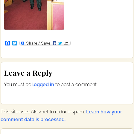
F
T
a
w
c
i
e
t
b
t
Reader
o
e
Leave a Reply
o
r
Interactions
k
You must be
logged in
to post a comment.
This site uses Akismet to reduce spam.
Learn how your
comment data is processed.
Primary