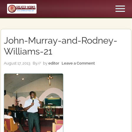
Menu
Skip
Skip
Men
to
to
An
main
primary
Apostolic,
content
sidebar
Pentecostal
Church
John-Murray-and-Rodney-
Williams-21
August 17, 2013
By
// by
editor
Leave a Comment