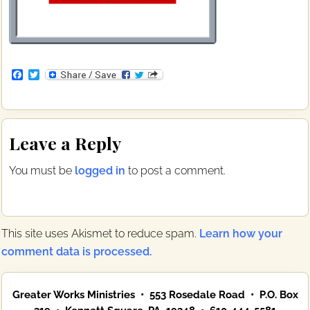
F
T
a
w
c
i
e
t
b
t
Reader
o
e
Leave a Reply
o
r
Interactions
k
You must be
logged in
to post a comment.
This site uses Akismet to reduce spam.
Learn how your
comment data is processed.
Primary
Greater Works Ministries • 553 Rosedale Road • P.O. Box
Sidebar