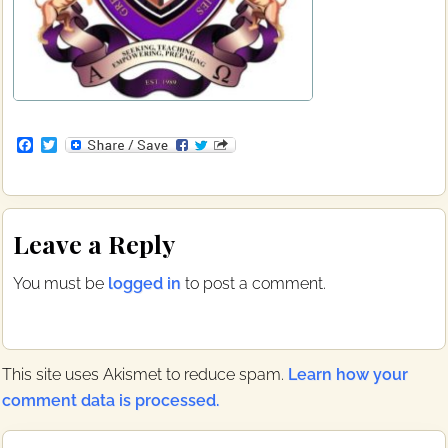
F
T
a
w
c
i
e
t
b
t
Reader
o
e
Leave a Reply
o
r
Interactions
k
You must be
logged in
to post a comment.
This site uses Akismet to reduce spam.
Learn how your
comment data is processed.
Primary