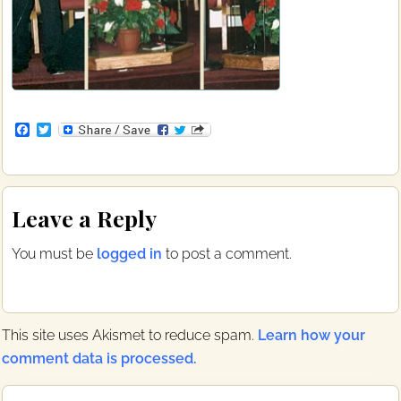
F
T
a
w
c
i
e
t
b
t
Reader
o
e
Leave a Reply
o
r
Interactions
k
You must be
logged in
to post a comment.
This site uses Akismet to reduce spam.
Learn how your
comment data is processed.
Primary