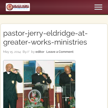
Menu
Skip
Skip
Men
to
to
An
main
primary
Apostolic,
content
sidebar
Pentecostal
Church
pastor-jerry-eldridge-at-
greater-works-ministries
May 15, 2014
By
// by
editor
Leave a Comment