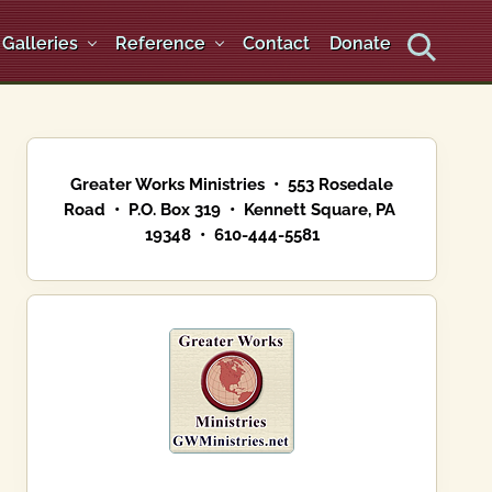
Galleries
Reference
Contact
Donate
Search
Primary
Sidebar
Greater Works Ministries • 553 Rosedale
Road • P.O. Box 319 • Kennett Square, PA
19348 • 610-444-5581