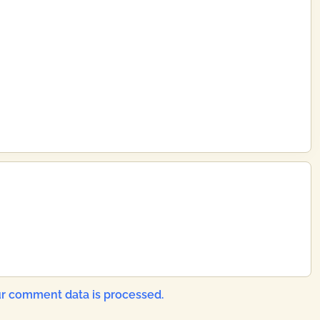
r comment data is processed.