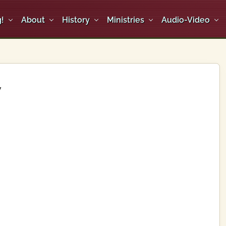
!
About
History
Ministries
Audio-Video
y