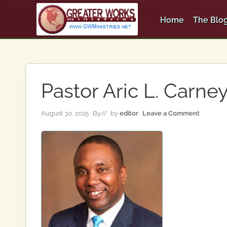
Skip
Skip
Skip
to
to
to
Home
The Blog
right
main
primary
An
header
content
sidebar
Apostolic,
Pentecostal
navigation
Church
Pastor Aric L. Carne
August 30, 2015
By
// by
editor
Leave a Comment