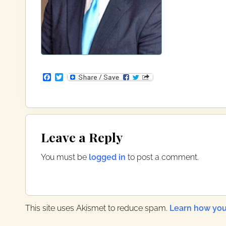
F
T
a
w
c
i
e
t
b
t
o
e
Reader
o
r
Leave a Reply
k
Interactions
You must be
logged in
to post a comment.
This site uses Akismet to reduce spam.
Learn how you