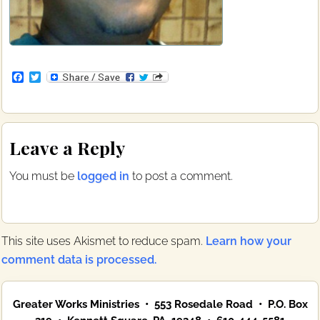
F
T
a
w
c
i
e
t
b
t
Reader
o
e
Leave a Reply
o
r
Interactions
k
You must be
logged in
to post a comment.
This site uses Akismet to reduce spam.
Learn how your
comment data is processed.
Primary
Greater Works Ministries • 553 Rosedale Road • P.O. Box
Sidebar