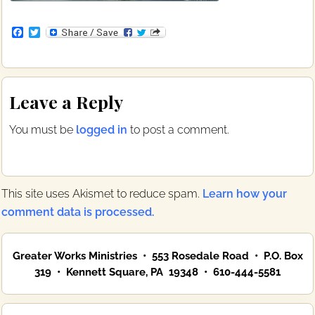
F
T
a
w
c
i
e
t
b
t
Reader
o
e
Leave a Reply
o
r
Interactions
k
You must be
logged in
to post a comment.
This site uses Akismet to reduce spam.
Learn how your
comment data is processed.
Primary
Greater Works Ministries • 553 Rosedale Road • P.O. Box
Sidebar
319 • Kennett Square, PA 19348 • 610-444-5581