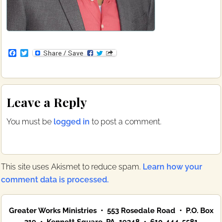
F
T
a
w
c
i
e
t
b
t
Reader
o
e
Leave a Reply
o
r
Interactions
k
You must be
logged in
to post a comment.
This site uses Akismet to reduce spam.
Learn how your
comment data is processed.
Primary
Greater Works Ministries • 553 Rosedale Road • P.O. Box
Sidebar
319 • Kennett Square, PA 19348 • 610-444-5581