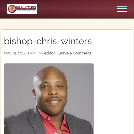
Menu
Skip
Skip
Men
to
to
An
main
primary
Apostolic,
content
sidebar
Pentecostal
Church
bishop-chris-winters
May 15, 2014
By
// by
editor
Leave a Comment