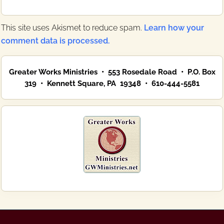
This site uses Akismet to reduce spam.
Learn how your
comment data is processed.
Primary
Greater Works Ministries • 553 Rosedale Road • P.O. Box
Sidebar
319 • Kennett Square, PA 19348 • 610-444-5581