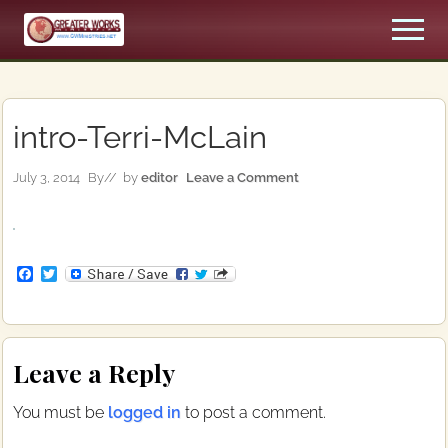
Menu
Skip
Skip
Men
to
to
An
main
primary
Apostolic,
content
sidebar
Pentecostal
Church
intro-Terri-McLain
July 3, 2014
By
// by
editor
Leave a Comment
F
T
a
w
c
i
e
t
b
t
Reader
o
e
Leave a Reply
o
r
Interactions
k
You must be
logged in
to post a comment.