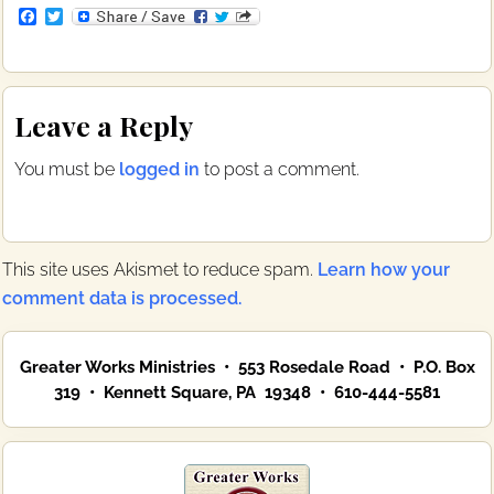
F
T
a
w
c
i
e
t
b
t
Reader
o
e
Leave a Reply
o
r
Interactions
k
You must be
logged in
to post a comment.
This site uses Akismet to reduce spam.
Learn how your
comment data is processed.
Primary
Greater Works Ministries • 553 Rosedale Road • P.O. Box
Sidebar
319 • Kennett Square, PA 19348 • 610-444-5581