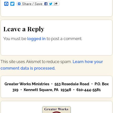
F
T
a
w
c
i
e
t
b
t
Reader
o
e
Leave a Reply
o
r
Interactions
k
You must be
logged in
to post a comment.
This site uses Akismet to reduce spam.
Learn how your
comment data is processed.
Primary
Greater Works Ministries • 553 Rosedale Road • P.O. Box
Sidebar
319 • Kennett Square, PA 19348 • 610-444-5581