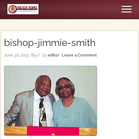
Menu
Skip
Skip
Men
to
to
An
main
primary
Apostolic,
content
sidebar
Pentecostal
Church
bishop-jimmie-smith
June 30, 2013
By
// by
editor
Leave a Comment