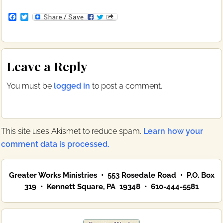
F
T
a
w
c
i
e
t
b
t
Reader
o
e
Leave a Reply
o
r
Interactions
k
You must be
logged in
to post a comment.
This site uses Akismet to reduce spam.
Learn how your
comment data is processed.
Primary
Greater Works Ministries • 553 Rosedale Road • P.O. Box
Sidebar
319 • Kennett Square, PA 19348 • 610-444-5581