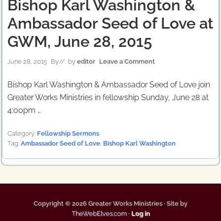
Bishop Karl Washington &
Ambassador Seed of Love at
GWM, June 28, 2015
June 28, 2015
By
// by
editor
Leave a Comment
Bishop Karl Washington & Ambassador Seed of Love join
Greater Works Ministries in fellowship Sunday, June 28 at
4:00pm …
Category:
Fellowship Sermons
Tag:
Ambassador Seed of Love
,
Bishop Karl Washington
Copyright © 2026 Greater Works Ministries · Site by
TheWebElves.com
·
Log in