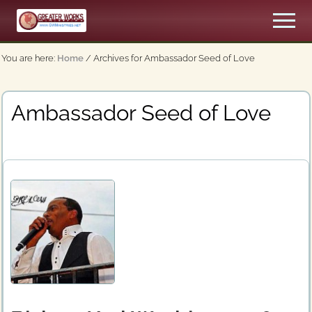
Menu
Skip
Men
to
An
main
Apostolic,
You are here:
Home
/
Archives for Ambassador Seed of Love
content
Pentecostal
Church
Ambassador Seed of Love