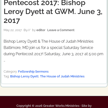
Pentecost 2017: Bishop
Leroy Dyett at GWM. June 3,
2017
May 22, 2017
By
// by
editor
Leave a Comment
Bishop Leroy Dyett & The House of Judah Ministries
Baltimore, MD join us for a special Saturday Service
during Pentecost 2017! Saturday, June 3, 2017 at 5:00 pm
…
Category:
Fellowship Sermons
Tag:
Bishop Leroy Dyett
,
The House of Judah Ministries
Copyright © 2026 Greater Works Ministries · Site by