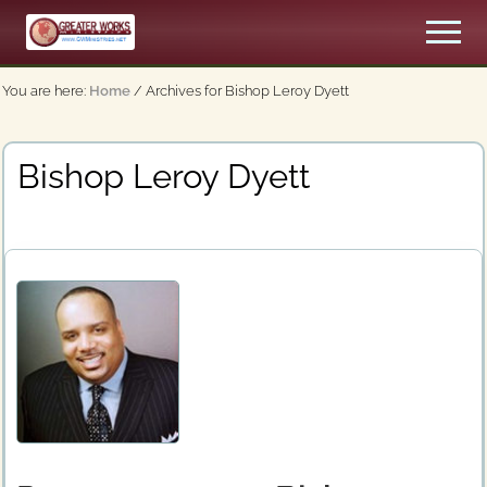
Menu
Skip
Men
to
An
main
Apostolic,
You are here:
Home
/
Archives for Bishop Leroy Dyett
content
Pentecostal
Church
Bishop Leroy Dyett