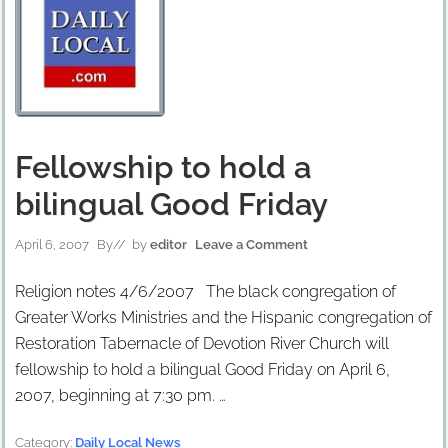
Fellowship to hold a
bilingual Good Friday
April 6, 2007
By
// by
editor
Leave a Comment
Religion notes 4/6/2007 The black congregation of
Greater Works Ministries and the Hispanic congregation of
Restoration Tabernacle of Devotion River Church will
fellowship to hold a bilingual Good Friday on April 6,
2007, beginning at 7:30 pm. …
Category:
Daily Local News