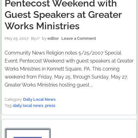
Pentecost Weekend with
Guest Speakers at Greater
Works Ministries
May 25, 2007
By
// by
editor
Leave a Comment
Community News Religion notes 5/25/2007 Special
Event: Pentecost Weekend with guest speakers at Greater
Works Ministries in Kennett Square, PA. This coming
weekend from Friday, May 25, through Sunday, May 27,
Greater Works Ministries hosting guest …
Category:
Daily Local News
Tag:
daily local news
,
press