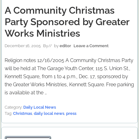
A Community Christmas
Party Sponsored by Greater
Works Ministries
December 16, 2005
By
// by
editor
Leave a Comment
Religion notes 12/16/2005 A Community Christmas Party
will be held at The Garage Youth Center, 115 S. Union St.,
Kennett Square, from 1 to 4 p.m., Dec. 17, sponsored by
the Greater Works Ministries, Kennett Square. Free parking
is available at the …
Category:
Daily Local News
Tag:
Christmas
,
daily local news
,
press