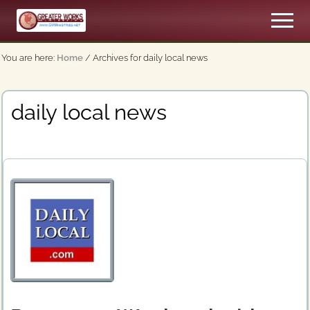
Menu
Skip
Men
to
An
main
Apostolic,
You are here:
Home
/
Archives for daily local news
content
Pentecostal
Church
daily local news