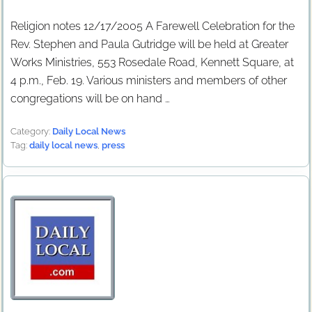
Religion notes 12/17/2005 A Farewell Celebration for the
Rev. Stephen and Paula Gutridge will be held at Greater
Works Ministries, 553 Rosedale Road, Kennett Square, at
4 p.m., Feb. 19. Various ministers and members of other
congregations will be on hand …
Category:
Daily Local News
Tag:
daily local news
,
press