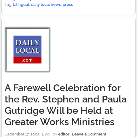
Tag:
bilingual
,
daily local news
,
press
A Farewell Celebration for
the Rev. Stephen and Paula
Gutridge Will be Held at
Greater Works Ministries
December 17, 2005
By
// by
editor
Leave a Comment