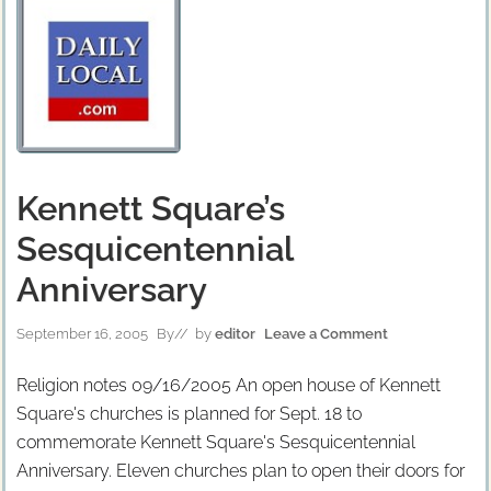
Kennett Square’s
Sesquicentennial
Anniversary
September 16, 2005
By
// by
editor
Leave a Comment
Religion notes 09/16/2005 An open house of Kennett
Square's churches is planned for Sept. 18 to
commemorate Kennett Square's Sesquicentennial
Anniversary. Eleven churches plan to open their doors for