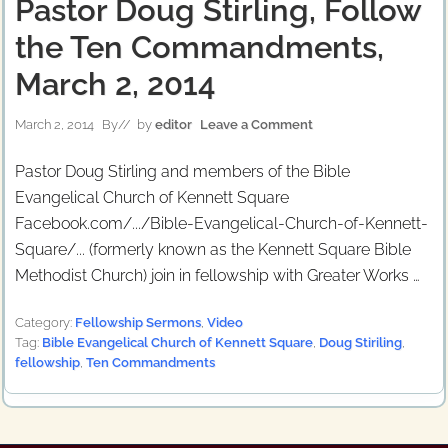
Pastor Doug Stirling, Follow
the Ten Commandments,
March 2, 2014
March 2, 2014
By
// by
editor
Leave a Comment
Pastor Doug Stirling and members of the Bible
Evangelical Church of Kennett Square
Facebook.com/.../Bible-Evangelical-Church-of-Kennett-
Square/... (formerly known as the Kennett Square Bible
Methodist Church) join in fellowship with Greater Works …
Category:
Fellowship Sermons
,
Video
Tag:
Bible Evangelical Church of Kennett Square
,
Doug Stiriling
,
fellowship
,
Ten Commandments