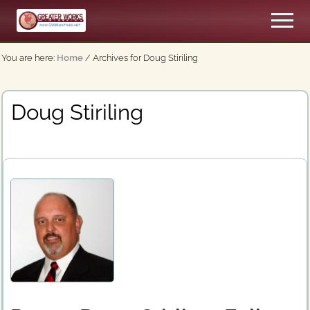
Menu
Skip
Men
to
An
main
Apostolic,
You are here:
Home
/
Archives for Doug Stiriling
content
Pentecostal
Church
Doug Stiriling