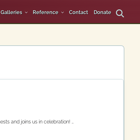
Galleries
Reference
Contact
Donate
Search
ts and joins us in celebration! …