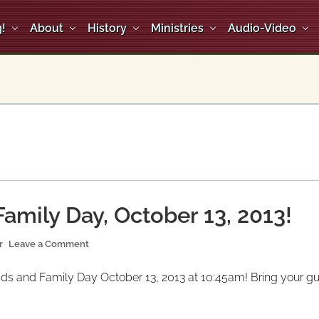
!
About
History
Ministries
Audio-Video
amily Day, October 13, 2013!
r
Leave a Comment
ds and Family Day October 13, 2013 at 10:45am! Bring your gues