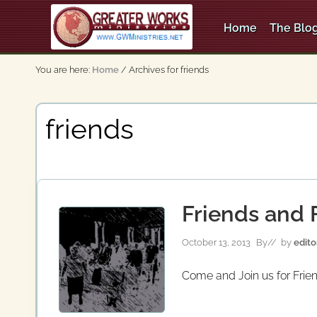
Skip
Skip
to
to
Home
The Blog
right
main
An
header
content
Apostolic,
You are here:
Home
/
Archives for friends
Pentecostal
navigation
Church
friends
Friends and F
October 13, 2013
By
// by
edito
Come and Join us for Frien