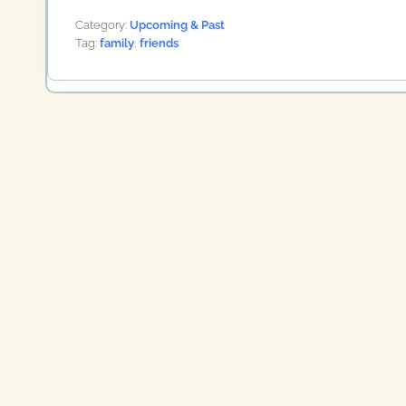
Category:
Upcoming & Past
Tag:
family
,
friends