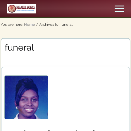
Menu
Skip
Men
to
An
main
Apostolic,
You are here:
Home
/
Archives for funeral
content
Pentecostal
Church
funeral