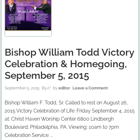
Bishop William Todd Victory
Celebration & Homegoing,
September 5, 2015
September 5, 2015
By
// by
editor
Leave a Comment
Bishop William F. Todd, Sr. Called to rest on August 26,
2015 Victory Celebration of Life: Friday September 4, 2015
at: Christ Haven Worship Center 6800 Lindbergh
Boulevard; Philadelphia, PA. Viewing: 10am to 7pm
Celebration Service: …