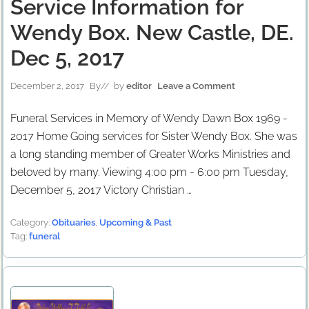
Service Information for
Wendy Box. New Castle, DE.
Dec 5, 2017
December 2, 2017
By
// by
editor
Leave a Comment
Funeral Services in Memory of Wendy Dawn Box 1969 -
2017 Home Going services for Sister Wendy Box. She was
a long standing member of Greater Works Ministries and
beloved by many. Viewing 4:00 pm - 6:00 pm Tuesday,
December 5, 2017 Victory Christian …
Category:
Obituaries
,
Upcoming & Past
Tag:
funeral