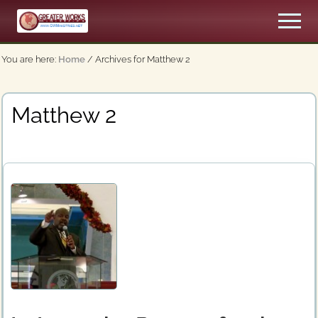
Menu
Skip
Men
to
An
main
Apostolic,
You are here:
Home
/
Archives for Matthew 2
content
Pentecostal
Church
Matthew 2