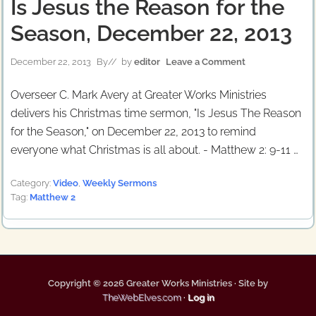
Is Jesus the Reason for the
Season, December 22, 2013
December 22, 2013
By
// by
editor
Leave a Comment
Overseer C. Mark Avery at Greater Works Ministries
delivers his Christmas time sermon, "Is Jesus The Reason
for the Season," on December 22, 2013 to remind
everyone what Christmas is all about. - Matthew 2: 9-11 …
Category:
Video
,
Weekly Sermons
Tag:
Matthew 2
Copyright © 2026 Greater Works Ministries · Site by
TheWebElves.com
·
Log in