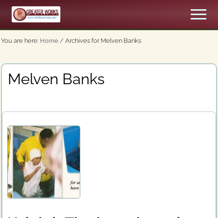
Menu
Skip
Men
to
An
main
Apostolic,
You are here:
Home
/
Archives for Melven Banks
content
Pentecostal
Church
Melven Banks