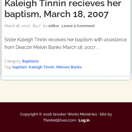
Kaleigh Tinnin recieves her
baptism, March 18, 2007
March 18, 2007
By
// by
editor
Leave a Comment
Sister Kaleigh Tinnin receives her baptism with assistance
from Deacon Melvin Banks March 18, 2007 …
Category:
Baptisms
Tag:
baptism
,
Kaleigh Tinnin
,
Melven Banks
Copyright © 2026 Greater Works Ministries · Site by
TheWebElves.com
·
Log in