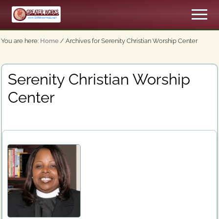
Menu
Skip
Men
to
An
main
Apostolic,
You are here:
Home
/
Archives for Serenity Christian Worship Center
content
Pentecostal
Church
Serenity Christian Worship
Center