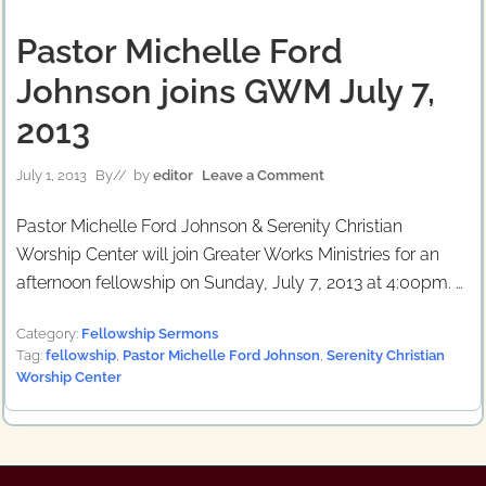
Pastor Michelle Ford
Johnson joins GWM July 7,
2013
July 1, 2013
By
// by
editor
Leave a Comment
Pastor Michelle Ford Johnson & Serenity Christian
Worship Center will join Greater Works Ministries for an
afternoon fellowship on Sunday, July 7, 2013 at 4:00pm. …
Category:
Fellowship Sermons
Tag:
fellowship
,
Pastor Michelle Ford Johnson
,
Serenity Christian
Worship Center