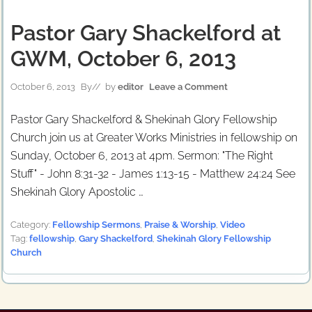
Pastor Gary Shackelford at
GWM, October 6, 2013
October 6, 2013
By
// by
editor
Leave a Comment
Pastor Gary Shackelford & Shekinah Glory Fellowship
Church join us at Greater Works Ministries in fellowship on
Sunday, October 6, 2013 at 4pm. Sermon: "The Right
Stuff" - John 8:31-32 - James 1:13-15 - Matthew 24:24 See
Shekinah Glory Apostolic …
Category:
Fellowship Sermons
,
Praise & Worship
,
Video
Tag:
fellowship
,
Gary Shackelford
,
Shekinah Glory Fellowship
Church