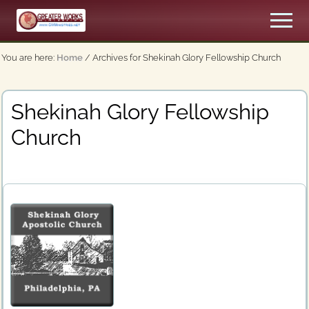
Menu
Skip
Men
to
An
main
Apostolic,
You are here:
Home
/
Archives for Shekinah Glory Fellowship Church
content
Pentecostal
Church
Shekinah Glory Fellowship
Church