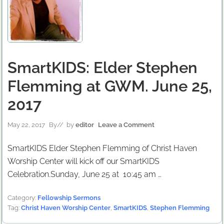
SmartKIDS: Elder Stephen
Flemming at GWM. June 25,
2017
May 22, 2017
By
// by
editor
Leave a Comment
SmartKIDS Elder Stephen Flemming of Christ Haven
Worship Center will kick off our SmartKIDS
Celebration.Sunday, June 25 at 10:45 am …
Category:
Fellowship Sermons
Tag:
Christ Haven Worship Center
,
SmartKIDS
,
Stephen Flemming