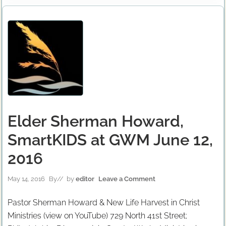
Elder Sherman Howard,
SmartKIDS at GWM June 12,
2016
May 14, 2016
By
// by
editor
Leave a Comment
Pastor Sherman Howard & New Life Harvest in Christ
Ministries (view on YouTube) 729 North 41st Street;