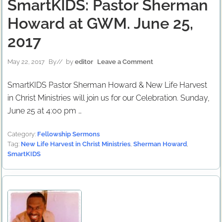
SmartKIDS: Pastor Sherman
Howard at GWM. June 25,
2017
May 22, 2017
By
// by
editor
Leave a Comment
SmartKIDS Pastor Sherman Howard & New Life Harvest
in Christ Ministries will join us for our Celebration. Sunday,
June 25 at 4:00 pm …
Category:
Fellowship Sermons
Tag:
New Life Harvest in Christ Ministries
,
Sherman Howard
,
SmartKIDS