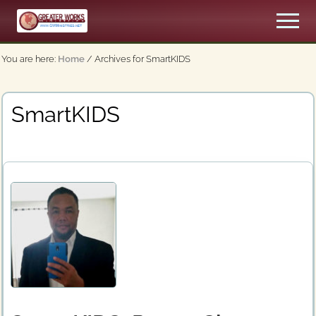
Menu
Skip
Men
to
An
main
Apostolic,
You are here:
Home
/
Archives for SmartKIDS
content
Pentecostal
Church
SmartKIDS