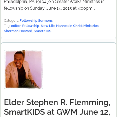
Philadelphia, PA 19104 join Greater Works Ministries in
fellowship on Sunday, June 14, 2015 at 4:00pm …
Category:
Fellowship Sermons
Tag:
editor
,
fellowship
,
New Life Harvest in Christ Ministries
,
Sherman Howard
,
SmartKIDS
Elder Stephen R. Flemming,
SmartKIDS at GWM June 12,